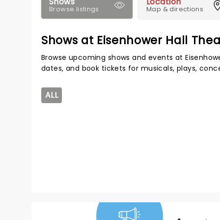
Shows
Location
Browse listings
Map & directions
Shows at Eisenhower Hall Thea
Browse upcoming shows and events at Eisenhower
dates, and book tickets for musicals, plays, con
ALL