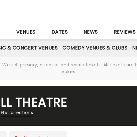
S
VENUES
DATES
NEWS
REVIEWS
IC & CONCERT VENUES
COMEDY VENUES & CLUBS
N
We sell primary, discount and resale tickets. All tickets a
value.
LL THEATRE
Get directions