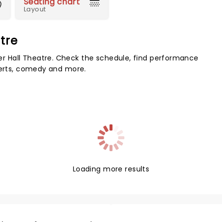
Seating chart
Layout
tre
 Hall Theatre. Check the schedule, find performance
certs, comedy and more.
Loading more results