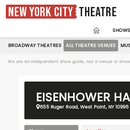
New York City
Theatre
HOME
SHOW
BROADWAY THEATRES
ALL THEATRE VENUES
MUS
We are an independent show guide, not a venue or show. 
EISENHOWER HA
655 Ruger Road, West Point, NY 10996