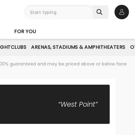
Open 
FOR YOU
IGHTCLUBS
ARENAS, STADIUMS & AMPHITHEATERS
O
re 100% guaranteed and may be priced above or below face
“West Point”