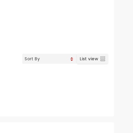
List view