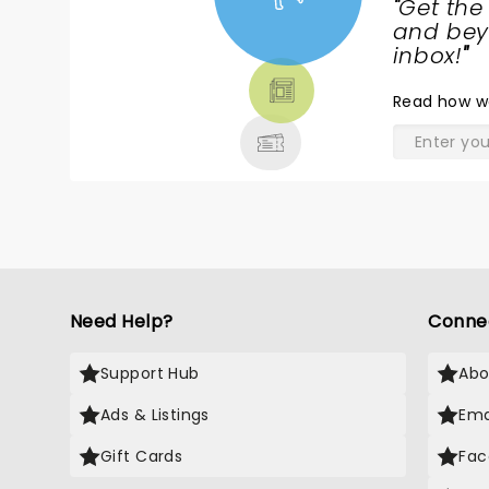
"
Get the
NEWS,
and beyo
TICKETS,
inbox!
"
THEATRE
Read
how w
& MORE
Need Help?
Conne
Support Hub
Abo
Ads & Listings
Ema
Gift Cards
Fac