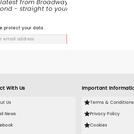
 latest from Broadway
nd - straight to your
SHARE
THE
LOVE
e protect your data
.
GO
ct With Us
Important Informati
ut Us
Terms & Conditions
il News
Privacy Policy
ebook
Cookies