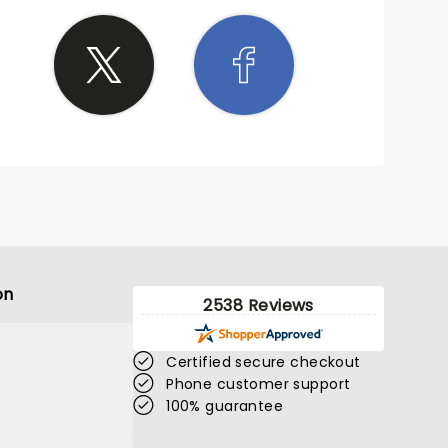
on
2538 Reviews
Certified secure checkout
Phone customer support
100% guarantee