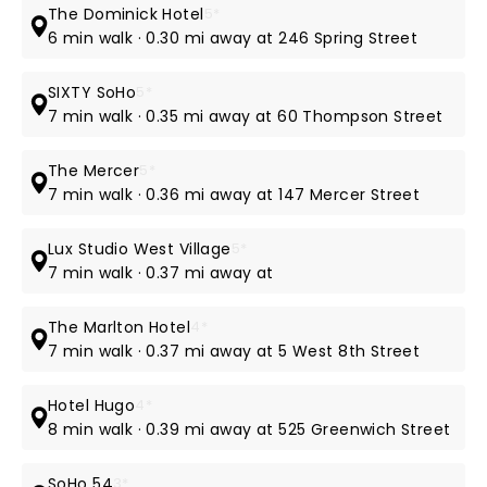
The Dominick Hotel
5*
6 min walk · 0.30 mi away at 246 Spring Street
SIXTY SoHo
5*
7 min walk · 0.35 mi away at 60 Thompson Street
The Mercer
5*
7 min walk · 0.36 mi away at 147 Mercer Street
Lux Studio West Village
5*
7 min walk · 0.37 mi away at
The Marlton Hotel
4*
7 min walk · 0.37 mi away at 5 West 8th Street
Hotel Hugo
4*
8 min walk · 0.39 mi away at 525 Greenwich Street
SoHo 54
3*