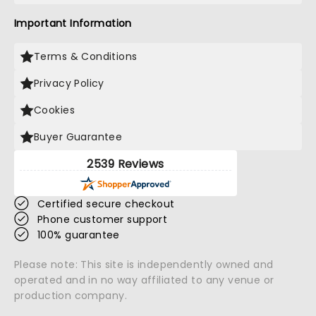
Important Information
Terms & Conditions
Privacy Policy
Cookies
Buyer Guarantee
2539 Reviews
Certified secure checkout
Phone customer support
100% guarantee
Please note: This site is independently owned and
operated and in no way affiliated to any venue or
production company.