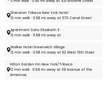
11 min walk · 0.56 mi away at 431 Broome Street
Sheraton Tribeca New York Hotel
4*
12 min walk · 0.58 mi away at 370 Canal Street
Apartment Soho Elizabeth 3
4*
12 min walk · 0.58 mi away at
Walker Hotel Greenwich Village
4*
12 min walk · 0.58 mi away at 52 West 13th Steet
Hilton Garden Inn New York/Tribeca
4*
12 min walk · 0.59 mi away at 39 Avenue of the
Americas
NEWS, TICKETS, THEATRE &
MORE