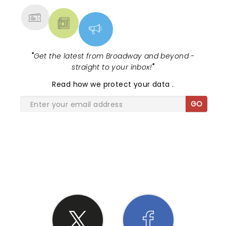
"
Get the latest from Broadway and beyond -
straight to your inbox!
"
Read
how we protect your data
.
GO
SHARE THE LOVE