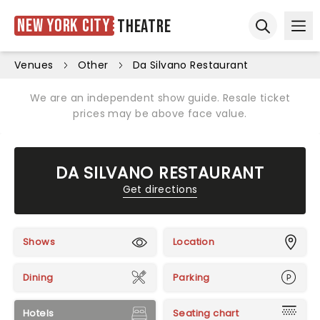
New York City
Theatre
Ope
Open sear
Venues
Other
Da Silvano Restaurant
We are an independent show guide. Resale ticket
prices may be above face value.
DA SILVANO RESTAURANT
Get directions
Shows
Location
Dining
Parking
Hotels
Seating chart