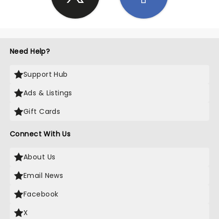
Need Help?
Support Hub
Ads & Listings
Gift Cards
Connect With Us
About Us
Email News
Facebook
X