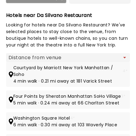
Hotels near Da Silvano Restaurant
Looking for hotels near Da Silvano Restaurant? We've
selected places to stay close to the venue, from
boutique hotels to well-known chains, so you can turn
your night at the theatre into a full New York trip.
Map view
Courtyard by Marriott New York Manhattan /
4*
Soho
4 min walk · 0.21 mi away at 181 Varick Street
Four Points by Sheraton Manhattan SoHo Village
3*
5 min walk · 0.24 mi away at 66 Charlton Street
Washington Square Hotel
4*
6 min walk · 0.30 mi away at 103 Waverly Place