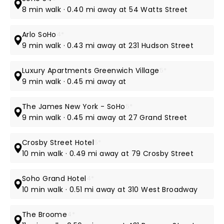
8 min walk · 0.40 mi away at 54 Watts Street
Arlo SoHo
4*
9 min walk · 0.43 mi away at 231 Hudson Street
Luxury Apartments Greenwich Village
5*
9 min walk · 0.45 mi away at
The James New York - SoHo
5*
9 min walk · 0.45 mi away at 27 Grand Street
Crosby Street Hotel
5*
10 min walk · 0.49 mi away at 79 Crosby Street
Soho Grand Hotel
4*
10 min walk · 0.51 mi away at 310 West Broadway
The Broome
4*