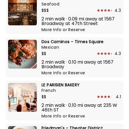
Seafood
$$$
4.3
2 min walk · 0.09 mi away at 1567
Broadway at 47th Street
More Info
or
Reserve
Dos Caminos - Times Square
Mexican
$$
4.3
2 min walk · 0.10 mi away at 1567
Broadway
More Info
or
Reserve
LE PARISIEN BAKERY
French
$$
4.1
2 min walk · 0.10 mi away at 235 W
46th ST
More Info
or
Reserve
Friedman's - Theater District