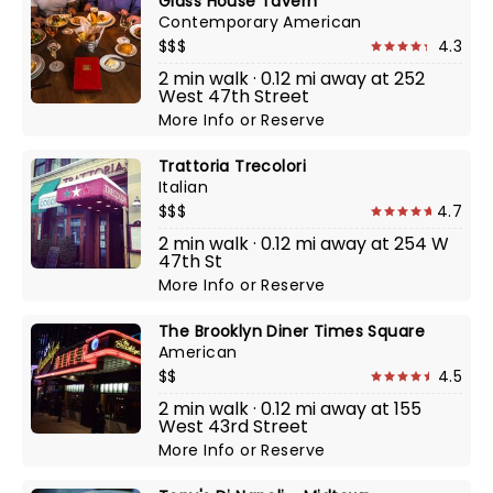
Glass House Tavern
Contemporary American
$$$
4.3
2 min walk · 0.12 mi away at 252
West 47th Street
More Info
or
Reserve
Trattoria Trecolori
Italian
$$$
4.7
2 min walk · 0.12 mi away at 254 W
47th St
More Info
or
Reserve
The Brooklyn Diner Times Square
American
$$
4.5
2 min walk · 0.12 mi away at 155
West 43rd Street
More Info
or
Reserve