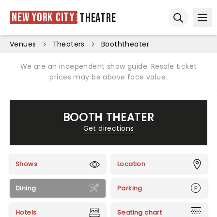
New York City
Theatre
Ope
Open sear
Venues
Theaters
Booththeater
We are an independent show guide. Resale ticket
prices may be above face value.
BOOTH THEATER
Get directions
Shows
Location
Dining
Parking
Hotels
Seating chart