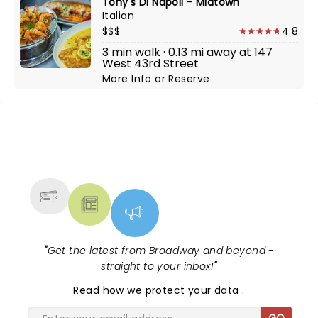
Tony's Di Napoli - Midtown
Italian
$$$
4.8
3 min walk · 0.13 mi away at 147
West 43rd Street
More Info
or
Reserve
NEWS, TICKETS, THEATRE &
MORE
"
Get the latest from Broadway and beyond -
straight to your inbox!
"
Read
how we protect your data
.
GO