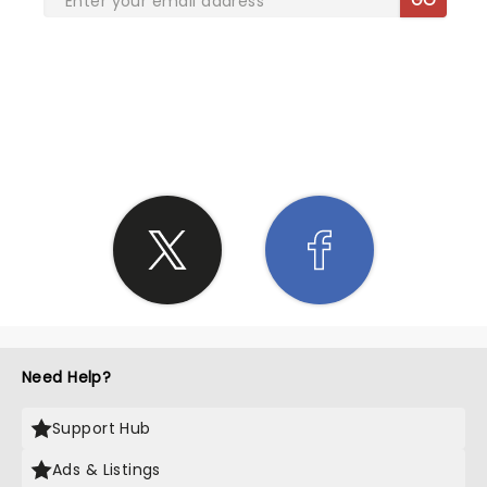
SHARE THE LOVE
Need Help?
Support Hub
Ads & Listings