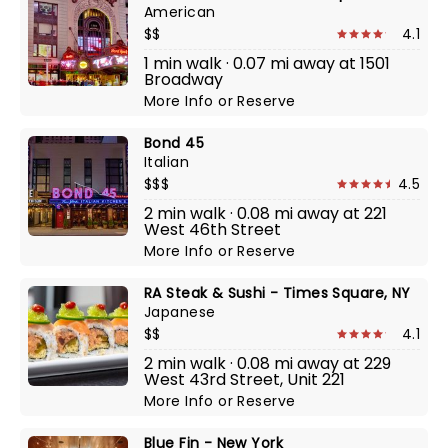
American
$$
4.1
1 min walk · 0.07 mi away at 1501
Broadway
More Info
or
Reserve
Bond 45
Italian
$$$
4.5
2 min walk · 0.08 mi away at 221
West 46th Street
More Info
or
Reserve
RA Steak & Sushi - Times Square, NY
Japanese
$$
4.1
2 min walk · 0.08 mi away at 229
West 43rd Street, Unit 221
More Info
or
Reserve
Blue Fin - New York