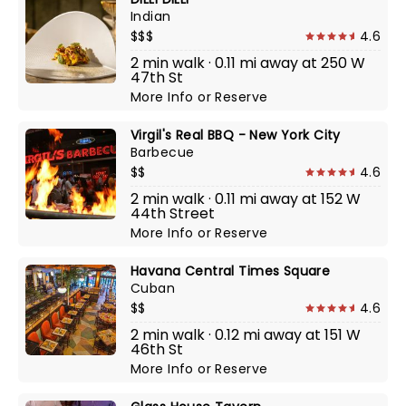
Indian
$$$
4.6
2 min walk · 0.11 mi away at 250 W
47th St
More Info
or
Reserve
Virgil's Real BBQ - New York City
Barbecue
$$
4.6
2 min walk · 0.11 mi away at 152 W
44th Street
More Info
or
Reserve
Havana Central Times Square
Cuban
$$
4.6
2 min walk · 0.12 mi away at 151 W
46th St
More Info
or
Reserve