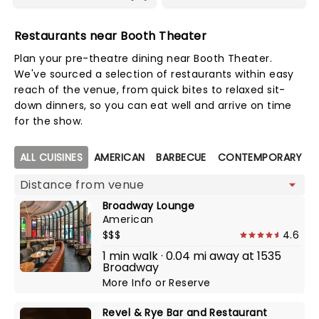
Restaurants near Booth Theater
Plan your pre-theatre dining near Booth Theater.
We've sourced a selection of restaurants within easy
reach of the venue, from quick bites to relaxed sit-
down dinners, so you can eat well and arrive on time
for the show.
Map view
ALL CUISINES
AMERICAN
BARBECUE
CONTEMPORARY AM
Broadway Lounge
American
$$$
4.6
1 min walk · 0.04 mi away at 1535
Broadway
More Info
or
Reserve
Revel & Rye Bar and Restaurant