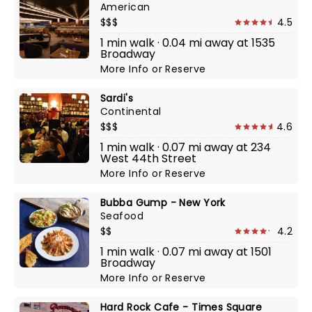
American
$$$
4.5
1 min walk · 0.04 mi away at 1535
Broadway
More Info
or
Reserve
Sardi's
Continental
$$$
4.6
1 min walk · 0.07 mi away at 234
West 44th Street
More Info
or
Reserve
Bubba Gump - New York
Seafood
$$
4.2
1 min walk · 0.07 mi away at 1501
Broadway
More Info
or
Reserve
Hard Rock Cafe - Times Square