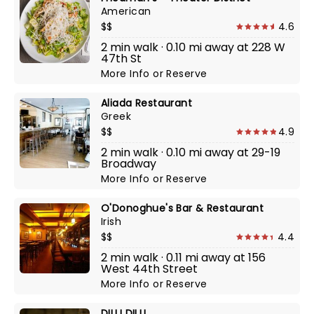
American
$$
4.6
2 min walk · 0.10 mi away at 228 W
47th St
More Info
or
Reserve
Aliada Restaurant
Greek
$$
4.9
2 min walk · 0.10 mi away at 29-19
Broadway
More Info
or
Reserve
O'Donoghue's Bar & Restaurant
Irish
$$
4.4
2 min walk · 0.11 mi away at 156
West 44th Street
More Info
or
Reserve
DILLI DILLI