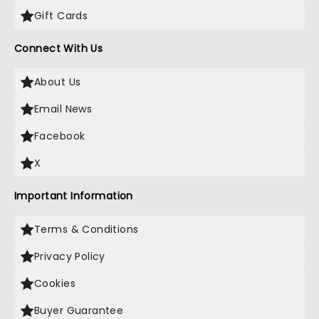
Gift Cards
Connect With Us
About Us
Email News
Facebook
X
Important Information
Terms & Conditions
Privacy Policy
Cookies
Buyer Guarantee