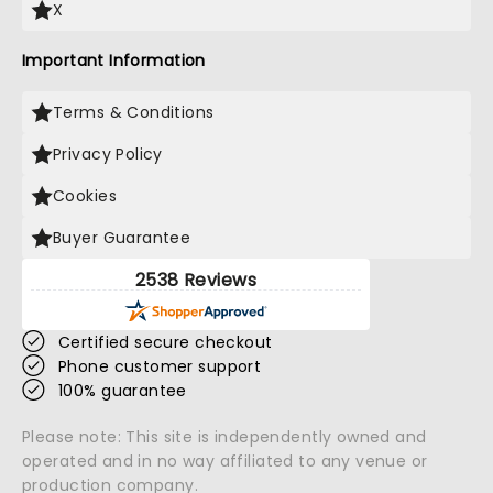
X
Important Information
Terms & Conditions
Privacy Policy
Cookies
Buyer Guarantee
2538 Reviews
Certified secure checkout
Phone customer support
100% guarantee
Please note: This site is independently owned and
operated and in no way affiliated to any venue or
production company.