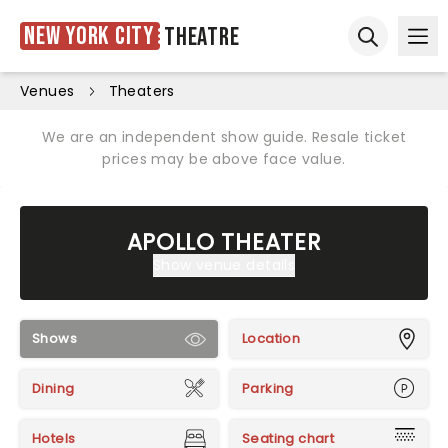
New York City
Theatre
Ope
Open sear
Venues
Theaters
We are an independent show guide. Resale ticket
prices may be above face value.
APOLLO THEATER
Show venue details
Shows
Location
Dining
Parking
Hotels
Seating chart