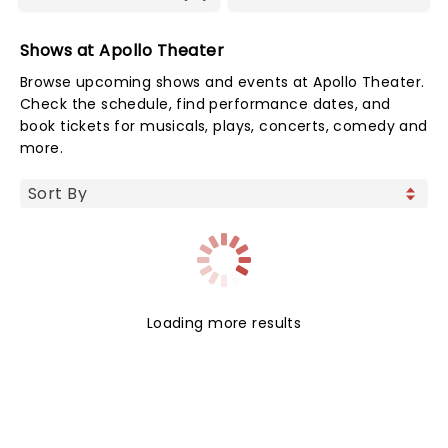
Shows at Apollo Theater
Browse upcoming shows and events at Apollo Theater.
Check the schedule, find performance dates, and
book tickets for musicals, plays, concerts, comedy and
more.
Loading more results
NEWS, TICKETS, THEATRE &