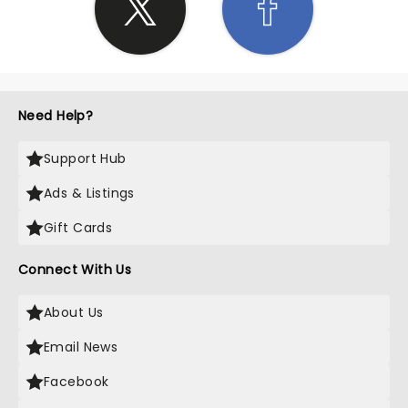
Need Help?
Support Hub
Ads & Listings
Gift Cards
Connect With Us
About Us
Email News
Facebook