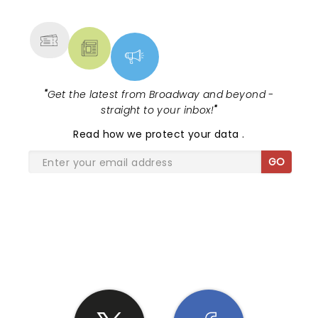
MORE
"
Get the latest from Broadway and beyond -
straight to your inbox!
"
Read
how we protect your data
.
GO
SHARE THE LOVE