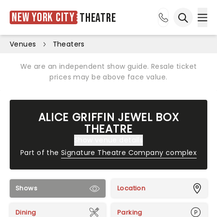
New York City
Theatre
Ope
Open sea
Venues
Theaters
We are an independent show guide. Resale ticket
prices may be above face value.
ALICE GRIFFIN JEWEL BOX
THEATRE
Show venue details
Part of the
Signature Theatre Company complex
Shows
Location
Dining
Parking