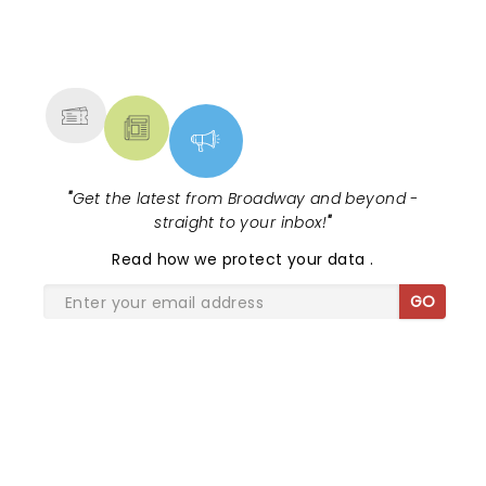
NEWS, TICKETS, THEATRE &
MORE
"
Get the latest from Broadway and beyond -
straight to your inbox!
"
Read
how we protect your data
.
GO
SHARE THE LOVE