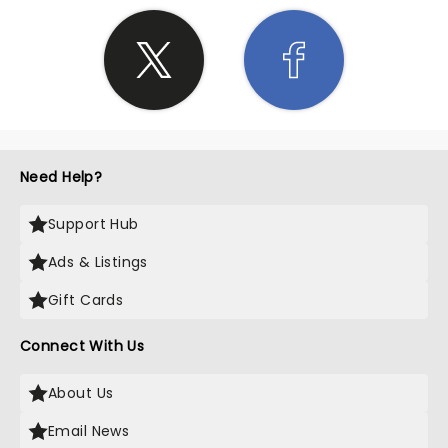
Need Help?
Support Hub
Ads & Listings
Gift Cards
Connect With Us
About Us
Email News