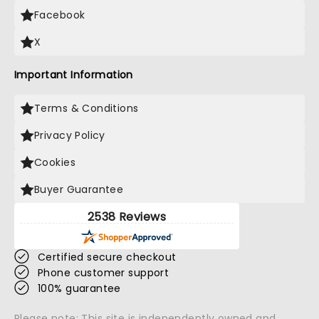
Facebook
X
Important Information
Terms & Conditions
Privacy Policy
Cookies
Buyer Guarantee
2538 Reviews
Certified secure checkout
Phone customer support
100% guarantee
Please note: This site is independently owned and