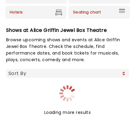
Hotels
Seating chart
Shows at Alice Griffin Jewel Box Theatre
Browse upcoming shows and events at Alice Griffin
Jewel Box Theatre. Check the schedule, find
performance dates, and book tickets for musicals,
plays, concerts, comedy and more.
Loading more results