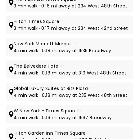
3 min walk · 0.16 mi away at 234 West 48th Street
Hilton Times Square
4*
3 min walk · 0.17 mi away at 234 West 42nd Street
New York Marriott Marquis
4*
4 min walk · 0.18 mi away at 1535 Broadway
The Belvedere Hotel
4*
4 min walk · 0.18 mi away at 319 West 48th Street
Global Luxury Suites at Ritz Plaza
4*
4 min walk · 0.18 mi away at 235 West 48th Street
W New York - Times Square
5*
4 min walk · 0.19 mi away at 1567 Broadway
Hilton Garden Inn Times Square
3*