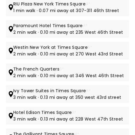
RIU Plaza New York Times Square
4*
1 min walk · 0.07 mi away at 307-311 46th Street
Paramount Hotel Times Square
4*
2 min walk · 0.10 mi away at 235 West 46th Street
Westin New York at Times Square
5*
2 min walk · 0.10 mi away at 270 West 43rd Street
The French Quarters
3*
2 min walk · 0.10 mi away at 346 West 46th Street
Ivy Tower Suites in Times Square
4*
3 min walk · 0.13 mi away at 350 west 43rd street
Hotel Edison Times Square
3*
3 min walk · 0.13 mi away at 228 West 47th Street
The Gallivant Times Square
4*