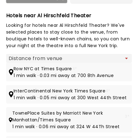
Hotels near Al Hirschfeld Theater
Looking for hotels near Al Hirschfeld Theater? We've
selected places to stay close to the venue, from
boutique hotels to well-known chains, so you can turn
your night at the theatre into a full New York trip.
Map view
Row NYC at Times Square
4*
1 min walk · 0.03 mi away at 700 8th Avenue
InterContinental New York Times Square
4*
1 min walk · 0.05 mi away at 300 West 44th Street
TownePlace Suites by Marriott New York
3*
Manhattan/Times Square
1 min walk · 0.06 mi away at 324 W 44Th Street