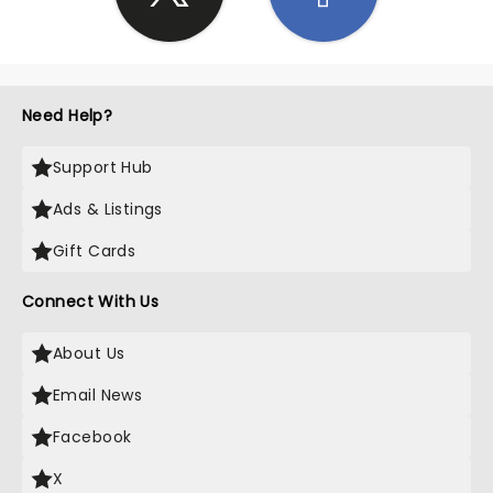
Need Help?
Support Hub
Ads & Listings
Gift Cards
Connect With Us
About Us
Email News
Facebook
X