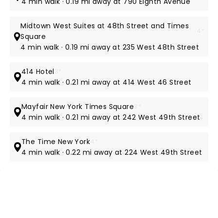
4 min walk · 0.19 mi away at 790 Eighth Avenue
Midtown West Suites at 48th Street and Times
4*
Square
4 min walk · 0.19 mi away at 235 West 48th Street
414 Hotel
3*
4 min walk · 0.21 mi away at 414 West 46 Street
Mayfair New York Times Square
3*
4 min walk · 0.21 mi away at 242 West 49th Street
The Time New York
4*
4 min walk · 0.22 mi away at 224 West 49th Street
NEWS, TICKETS, THEATRE &
MORE