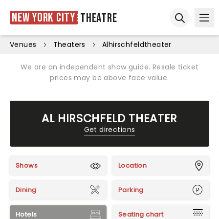
New York City
Theatre
Ope
Open sear
Venues
Theaters
Alhirschfeldtheater
We are an independent show guide. Resale ticket
prices may be above face value.
AL HIRSCHFELD THEATER
Get directions
Shows
Location
Dining
Parking
Hotels
Seating chart