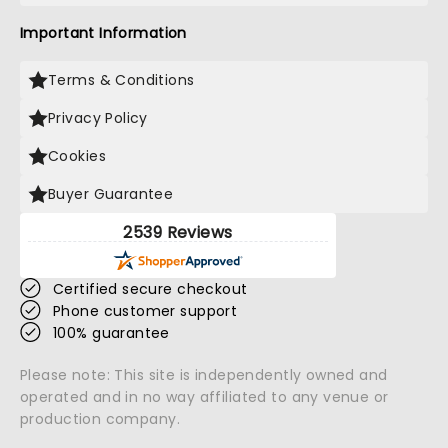
Important Information
Terms & Conditions
Privacy Policy
Cookies
Buyer Guarantee
2539 Reviews
Certified secure checkout
Phone customer support
100% guarantee
Please note: This site is independently owned and
operated and in no way affiliated to any venue or
production company.