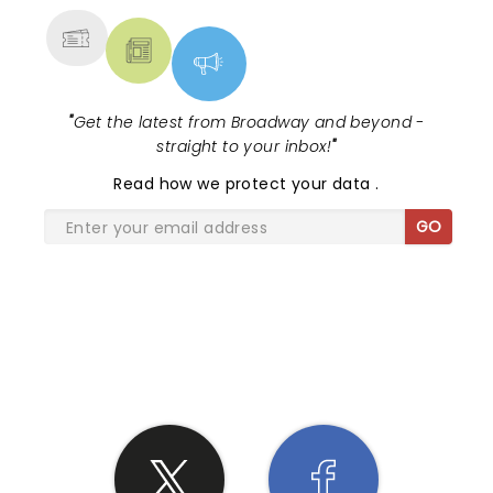
"
Get the latest from Broadway and beyond -
straight to your inbox!
"
Read
how we protect your data
.
GO
SHARE THE LOVE