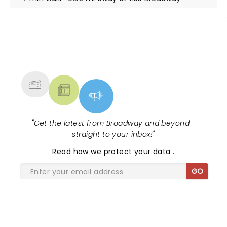
NEWS, TICKETS, THEATRE &
MORE
"
Get the latest from Broadway and beyond -
straight to your inbox!
"
Read
how we protect your data
.
GO
SHARE THE LOVE