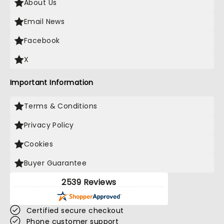
About Us
Email News
Facebook
X
Important Information
Terms & Conditions
Privacy Policy
Cookies
Buyer Guarantee
2539 Reviews
Certified secure checkout
Phone customer support