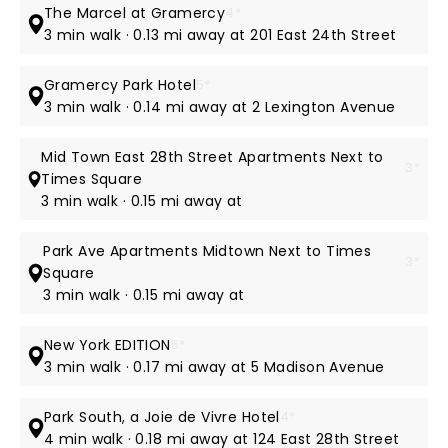
The Marcel at Gramercy
4*
3 min walk · 0.13 mi away at 201 East 24th Street
Gramercy Park Hotel
5*
3 min walk · 0.14 mi away at 2 Lexington Avenue
Mid Town East 28th Street Apartments Next to
3*
Times Square
3 min walk · 0.15 mi away at
Park Ave Apartments Midtown Next to Times
3*
Square
3 min walk · 0.15 mi away at
New York EDITION
5*
3 min walk · 0.17 mi away at 5 Madison Avenue
Park South, a Joie de Vivre Hotel
4*
4 min walk · 0.18 mi away at 124 East 28th Street