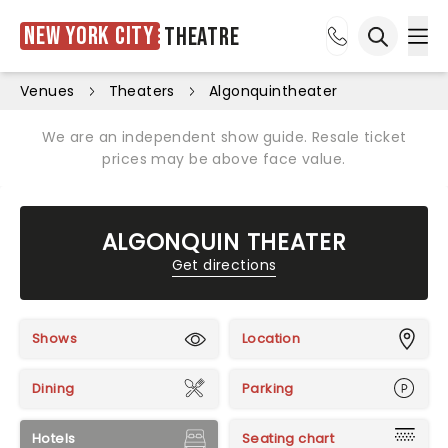
New York City
Theatre
Ope
Open sea
Venues
Theaters
Algonquintheater
We are an independent show guide. Resale ticket
prices may be above face value.
ALGONQUIN THEATER
Get directions
Shows
Location
Dining
Parking
Hotels
Seating chart