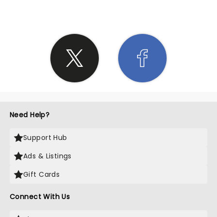
Need Help?
Support Hub
Ads & Listings
Gift Cards
Connect With Us