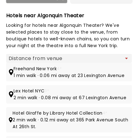
Hotels near Algonquin Theater
Looking for hotels near Algonquin Theater? We've
selected places to stay close to the venue, from
boutique hotels to well-known chains, so you can turn
your night at the theatre into a full New York trip.
Map view
Freehand New York
4*
1 min walk · 0.06 mi away at 23 Lexington Avenue
Lex Hotel NYC
3*
2 min walk · 0.08 mi away at 67 Lexington Avenue
Hotel Giraffe by Library Hotel Collection
4*
2 min walk · 0.12 mi away at 365 Park Avenue South
At 26th St.