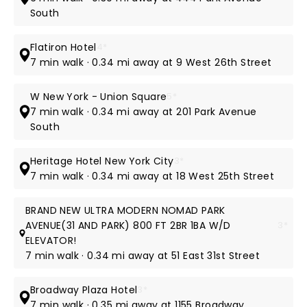
South
Flatiron Hotel
4*
7 min walk · 0.34 mi away at 9 West 26th Street
W New York - Union Square
5*
7 min walk · 0.34 mi away at 201 Park Avenue
South
Heritage Hotel New York City
3*
7 min walk · 0.34 mi away at 18 West 25th Street
BRAND NEW ULTRA MODERN NOMAD PARK
AVENUE(31 AND PARK) 800 FT 2BR 1BA W/D
3*
ELEVATOR!
7 min walk · 0.34 mi away at 51 East 31st Street
Broadway Plaza Hotel
3*
7 min walk · 0.35 mi away at 1155 Broadway