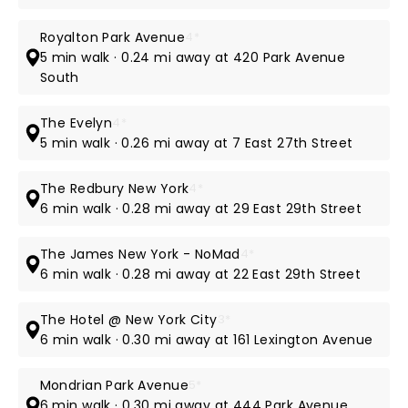
Royalton Park Avenue
4*
5 min walk · 0.24 mi away at 420 Park Avenue
South
The Evelyn
4*
5 min walk · 0.26 mi away at 7 East 27th Street
The Redbury New York
4*
6 min walk · 0.28 mi away at 29 East 29th Street
The James New York - NoMad
4*
6 min walk · 0.28 mi away at 22 East 29th Street
The Hotel @ New York City
3*
6 min walk · 0.30 mi away at 161 Lexington Avenue
Mondrian Park Avenue
5*
6 min walk · 0.30 mi away at 444 Park Avenue