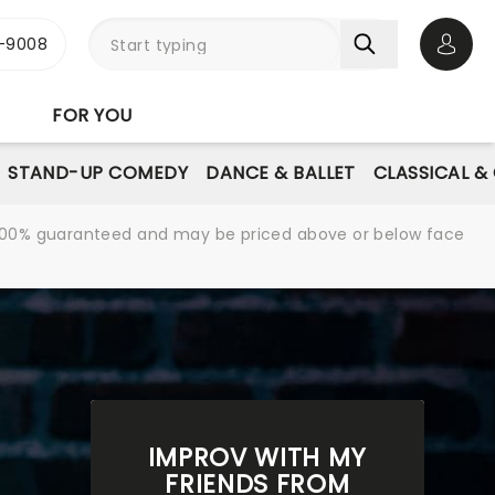
-9008
Open 
FOR YOU
STAND-UP COMEDY
DANCE & BALLET
CLASSICAL &
re 100% guaranteed and may be priced above or below face
IMPROV WITH MY
FRIENDS FROM