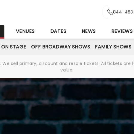
844-483
S
VENUES
DATES
NEWS
REVIEWS
 ON STAGE
OFF BROADWAY SHOWS
FAMILY SHOWS
We sell primary, discount and resale tickets. All tickets a
value.