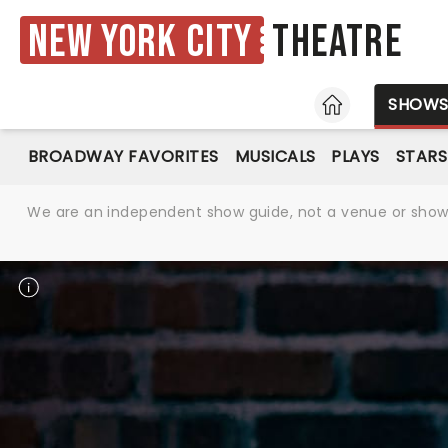
New York City
Theatre
HOME
SHOW
BROADWAY FAVORITES
MUSICALS
PLAYS
STARS
We are an independent show guide, not a venue or show. 