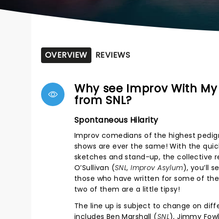
OVERVIEW
REVIEWS
Why see Improv With My 
from SNL?
Spontaneous Hilarity
Improv comedians of the highest pedigr
shows are ever the same! With the quic
sketches and stand-up, the collective 
O’Sullivan (
SNL, Improv Asylum
), you’ll 
those who have written for some of the 
two of them are a little tipsy!
The line up is subject to change on dif
includes Ben Marshall (
SNL
), Jimmy Fowl