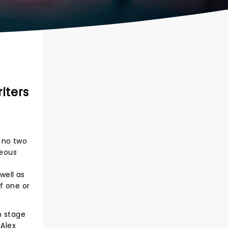
iters
 no two
neous
well as
f one or
n stage
 Alex