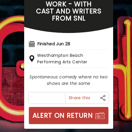
WORK - WITH
CAST AND WRITERS
FROM SNL
Finished Jun 28
Westhampton Beach
Performing Arts Center
Spontaneous comedy where no two
shows are the same
Share this
ALERT ON RETURN