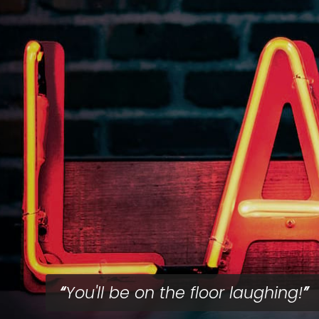
You'll be on the floor laughing!