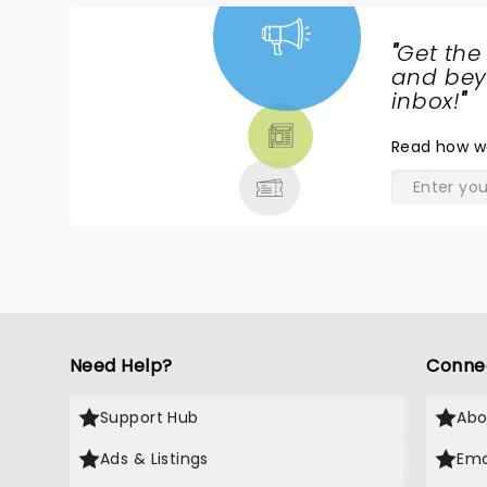
"
Get the
NEWS,
and beyo
TICKETS,
inbox!
"
THEATRE
Read
how w
& MORE
Need Help?
Conne
Support Hub
Abo
Ads & Listings
Ema