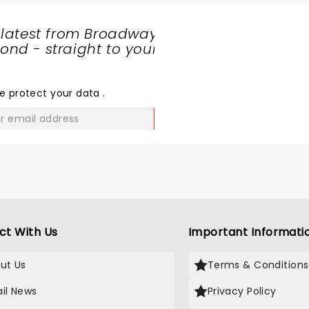
 latest from Broadway
nd - straight to your
SHARE
THE
LOVE
e protect your data
.
GO
ct With Us
Important Informati
ut Us
Terms & Conditions
il News
Privacy Policy