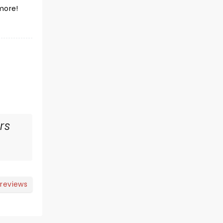
more!
rs
 reviews