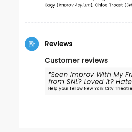
Kagy (
Improv Asylum
), Chloe Troast (
SN
Reviews
Customer reviews
Seen Improv With My Fr
from SNL? Loved it? Hated
Help your fellow New York City Theatre 