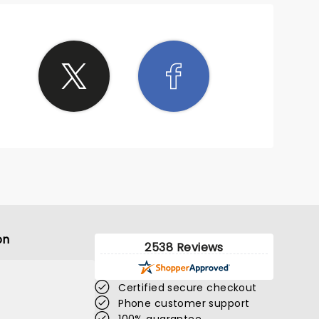
on
2538 Reviews
Certified secure checkout
Phone customer support