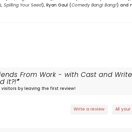
L, Spilling Your Seed
), Ryan Gaul (
Comedy Bang! Bang!
) and 
iends From Work - with Cast and Write
 it?!
visitors by leaving the first review!
Write a review
All your