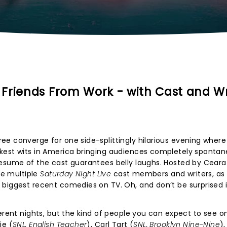
Friends From Work - with Cast and Wr
ee converge for one side-splittingly hilarious evening where
kest wits in America bringing audiences completely sponta
resume of the cast guarantees belly laughs. Hosted by Ceara
see multiple
Saturday Night Live
cast members and writers, as 
biggest recent comedies on TV. Oh, and don’t be surprised i
ferent nights, but the kind of people you can expect to see o
ie (
SNL, English Teacher
), Carl Tart (
SNL, Brooklyn Nine-Nine
),