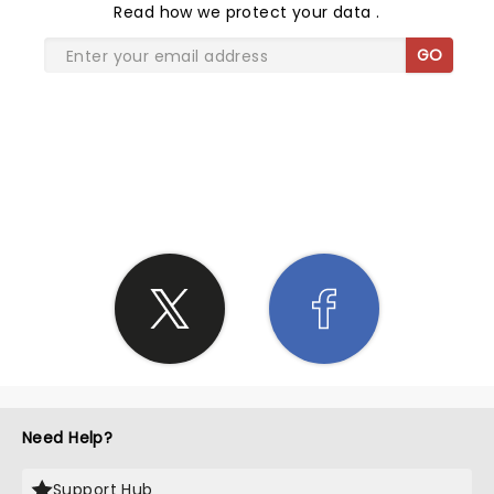
Read
how we protect your data
.
GO
SHARE THE LOVE
Need Help?
Support Hub