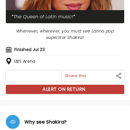
The Queen of Latin music!
Whenever, wherever, you must see Latino pop
superstar Shakira!
Finished Jul 23
UBS Arena
Share this
ALERT ON RETURN
Why see Shakira?