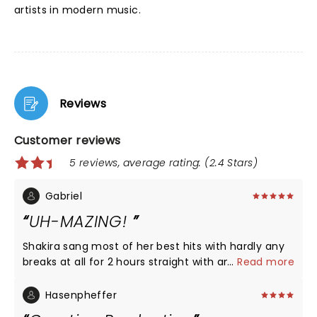
artists in modern music.
Reviews
Customer reviews
5 reviews, average rating: (2.4 Stars)
Gabriel
UH-MAZING!
Shakira sang most of her best hits with hardly any
breaks at all for 2 hours straight with amazing
...
Read more
dance moves and vocals. She brought our Wyclef
Jean for "Hips Don't Lie" which was amazing. Too
Hasenpheffer
bad a lot if her recent features are currently on