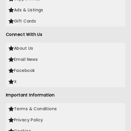
Ads & Listings
Gift Cards
Connect With Us
About Us
Email News
Facebook
X
Important Information
Terms & Conditions
Privacy Policy