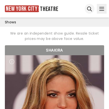
New York City
Theatre
Ope
Open sear
Shows
We are an independent show guide. Resale ticket
prices may be above face value.
SHAKIRA