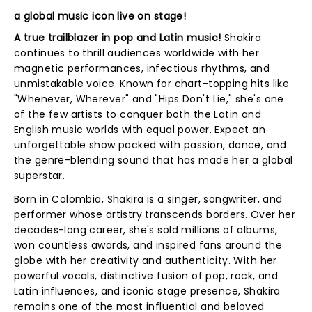
a global music icon live on stage!
A true trailblazer in pop and Latin music!
Shakira
continues to thrill audiences worldwide with her
magnetic performances, infectious rhythms, and
unmistakable voice. Known for chart-topping hits like
"Whenever, Wherever" and "Hips Don't Lie," she's one
of the few artists to conquer both the Latin and
English music worlds with equal power. Expect an
unforgettable show packed with passion, dance, and
the genre-blending sound that has made her a global
superstar.
Born in Colombia, Shakira is a singer, songwriter, and
performer whose artistry transcends borders. Over her
decades-long career, she's sold millions of albums,
won countless awards, and inspired fans around the
globe with her creativity and authenticity. With her
powerful vocals, distinctive fusion of pop, rock, and
Latin influences, and iconic stage presence, Shakira
remains one of the most influential and beloved