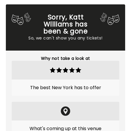
Sorry, Katt
Williams has
been & gone
So, we can't show you any tickets!
Why not take a look at
The best New York has to offer
What's coming up at this venue