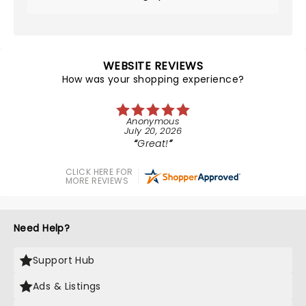
WEBSITE REVIEWS
How was your shopping experience?
Anonymous
July 20, 2026
Great!
CLICK HERE FOR
MORE REVIEWS
Need Help?
Support Hub
Ads & Listings