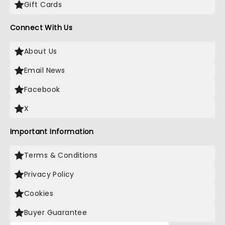
Gift Cards
Connect With Us
About Us
Email News
Facebook
X
Important Information
Terms & Conditions
Privacy Policy
Cookies
Buyer Guarantee