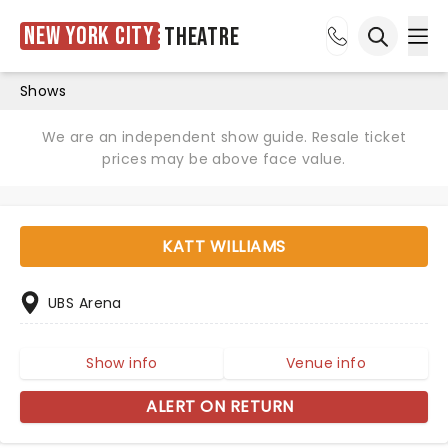
New York City
Theatre
Ope
Open sea
Shows
We are an independent show guide. Resale ticket
prices may be above face value.
KATT WILLIAMS
UBS Arena
Show info
Venue info
ALERT ON RETURN