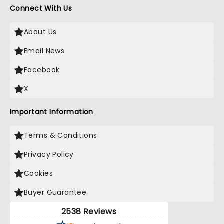
Connect With Us
About Us
Email News
Facebook
X
Important Information
Terms & Conditions
Privacy Policy
Cookies
Buyer Guarantee
2538 Reviews