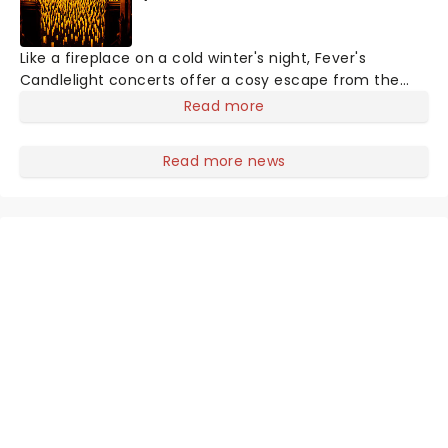
Like a fireplace on a cold winter's night, Fever's
Candlelight concerts offer a cosy escape from the
outside world, one flicker at a time! The concert series
Read more
has illuminated over 100 venues worldwide, partnering
with local artists in each c
Read more news