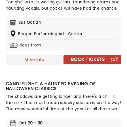
Tonight" with its wailing guitars, thundering drums and
haunting vocals, but not all will have had the chance
to witness the spectacular live. While the artist himself
may have retired and the band that made him no
Sat Oct 24
longer together, that doesn't stop his music from
being performed across the world for all to enjoy. The
Bergen Performing Arts Center
team behind acclaimed shows celebrating Simon &
Prices from
Garfunkel and Aretha Franklin bring you The Phil Collins
Story, with talented musicians from around the globe
performing his timeless hits alongside stunning
BOOK TICKETS
More info
projections charting Phil Collins' career!
CANDLELIGHT: A HAUNTED EVENING OF
HALLOWEEN CLASSICS
The shadows are getting longer and there's a chill in
the air - that must mean spooky season is on the way!
The most wonderful time of the year for all those who
love ghosts and ghouls and all that is eerie, upgrade
your All Hallows Eve celebration with Candlelight: A
Oct 29 - 30