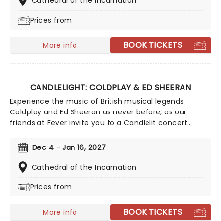
Cathedral of the Incarnation
quartet in the surroundings of a glittering venue,
Prices from
making every note magic!
BOOK TICKETS
More info
CANDLELIGHT: COLDPLAY & ED SHEERAN
Experience the music of British musical legends
Coldplay and Ed Sheeran as never before, as our
friends at Fever invite you to a Candlelit concert
celebrating their remarkable careers. In a stunning
venue surrounded by hundreds of candles, you will be
Dec 4 - Jan 16, 2027
serenaded by an exceptional string quartet playing
the artist's biggest hits. The perfect evening for a
Cathedral of the Incarnation
romantic date, or as part of a sumptuous self-care
Prices from
event!
BOOK TICKETS
More info