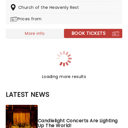
Haunted Evening of Halloween Classics. Created by our
friends a fever and presented in stunning venues
Church of the Heavenly Rest
across the country, expect a hair-raising evening of
Prices from
music from an array of spine-chilling movies (and
some a bit less scary) played by a talented string
quartet in a flickering candlelit surrounding.
BOOK TICKETS
More info
Loading more results
LATEST NEWS
Candlelight Concerts Are Lighting
Up The World!