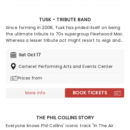
TUSK - TRIBUTE BAND
Since forming in 2008, Tusk has prided itself on being
the ultimate tribute to 70s supergroup Fleetwood Mac.
Whereas a lesser tribute act might resort to wigs and
backing tracks, with Tusk, it's all about respect and
authenticity. A group of seasoned musicians that go
Sat Oct 17
back some three decades, their attention to detail,
talent and reverence of their subjects has seen them
Carteret Performing Arts and Events Center
become premier purveyors of 'Mac, playing
Prices from
extensively both at home and away. So if you're
jonesing for your fix of Fleetwood, you're in the right
place!
BOOK TICKETS
More info
THE PHIL COLLINS STORY
Everyone knows Phil Collins' iconic track "In The Air