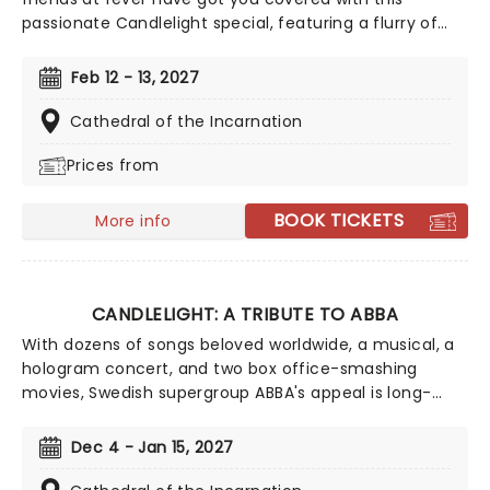
passionate Candlelight special, featuring a flurry of
romantic music from across the years, including tunes
from Celine Dion, Elvis, Elton John and many more,
Feb 12 - 13, 2027
performed by a heart-stirring string quartet in some
of the country's most beautiful venues. This is one V-
Cathedral of the Incarnation
Day experience that'll win you some serious favor, so
Prices from
put down that card and book your tickets today.
BOOK TICKETS
More info
CANDLELIGHT: A TRIBUTE TO ABBA
With dozens of songs beloved worldwide, a musical, a
hologram concert, and two box office-smashing
movies, Swedish supergroup ABBA's appeal is long-
lasting and universal, winning new fans daily. Join our
friends at fever for this multi-sensory tribute to Benny,
Dec 4 - Jan 15, 2027
Bjorn, Agnetha and Anni-Frid, where you'll experience
some of their biggest hits played live by a string