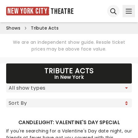
New York City
Theatre
Ope
Open sear
Shows
Tribute Acts
We are an independent show guide. Resale ticket
prices may be above face value.
TRIBUTE ACTS
In New York
CANDLELIGHT: VALENTINE'S DAY SPECIAL
If you're searching for a Valentine's Day date night, our
friends at fever have got you covered with this