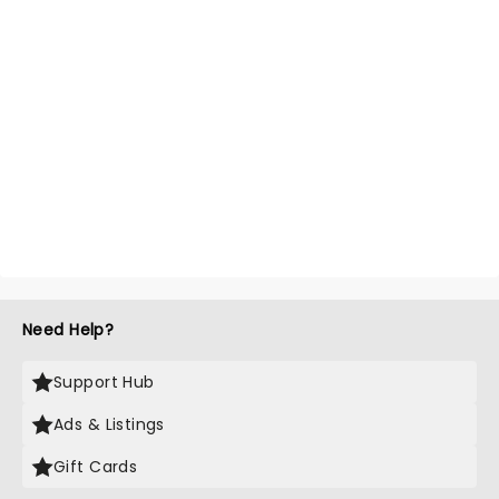
Need Help?
Support Hub
Ads & Listings
Gift Cards