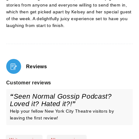
stories from anyone and everyone willing to send them in,
which then get picked apart by Kelsey and her special guest
of the week. A delightfully juicy experience set to have you
laughing from start to finish.
Reviews
Customer reviews
Seen Normal Gossip Podcast?
Loved it? Hated it?!
Help your fellow New York City Theatre visitors by
leaving the first review!