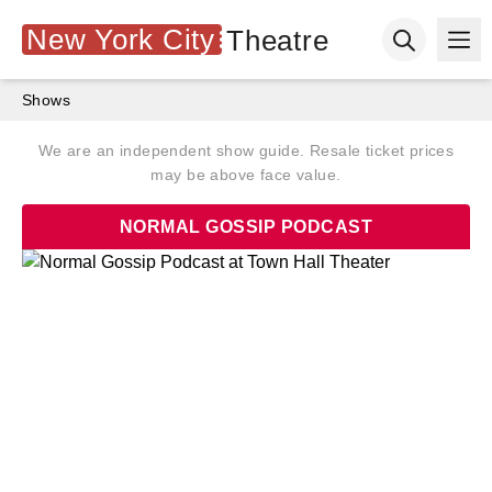
New York City
Theatre
Ope
Open searc
Shows
We are an independent show guide. Resale ticket prices
may be above face value.
NORMAL GOSSIP PODCAST