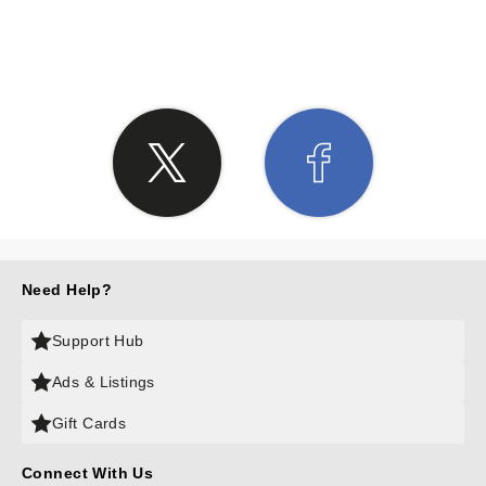
SHARE THE LOVE
Need Help?
Support Hub
Ads & Listings
Gift Cards
Connect With Us