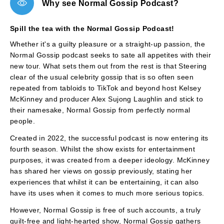
Why see Normal Gossip Podcast?
Spill the tea with the Normal Gossip Podcast!
Whether it's a guilty pleasure or a straight-up passion, the
Normal Gossip podcast seeks to sate all appetites with their
new tour. What sets them out from the rest is that Steering
clear of the usual celebrity gossip that is so often seen
repeated from tabloids to TikTok and beyond host Kelsey
McKinney and producer Alex Sujong Laughlin and stick to
their namesake, Normal Gossip from perfectly normal
people.
Created in 2022, the successful podcast is now entering its
fourth season. Whilst the show exists for entertainment
purposes, it was created from a deeper ideology. McKinney
has shared her views on gossip previously, stating her
experiences that whilst it can be entertaining, it can also
have its uses when it comes to much more serious topics.
However, Normal Gossip is free of such accounts, a truly
guilt-free and light-hearted show, Normal Gossip gathers