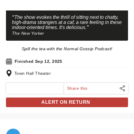
The show evokes the thrill of sitting next to chatty,
high-drama strangers at a caf, a rare feeling in these
indoor-oriented times. It's delicious.
The New Yorker
Spill the tea with the Normal Gossip Podcast!
Finished Sep 12, 2025
Town Hall Theater
Share this
ALERT ON RETURN