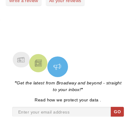
Write a review
All your reviews
NEWS, TICKETS, THEATRE &
MORE
"
Get the latest from Broadway and beyond - straight
to your inbox!
"
Read
how we protect your data
.
GO