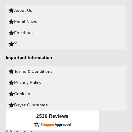
About Us
Email News
Facebook
X
Important Information
Terms & Conditions
Privacy Policy
Cookies
Buyer Guarantee
2539 Reviews