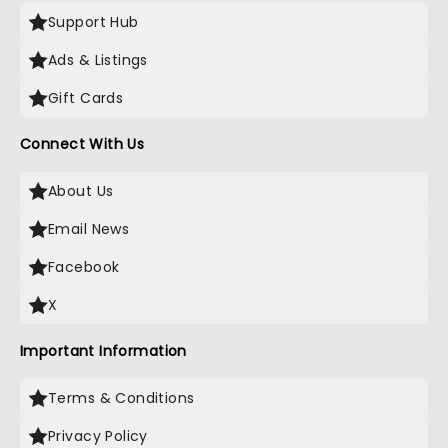
Support Hub
Ads & Listings
Gift Cards
Connect With Us
About Us
Email News
Facebook
X
Important Information
Terms & Conditions
Privacy Policy