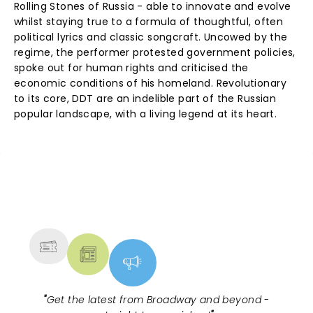
Rolling Stones of Russia - able to innovate and evolve
whilst staying true to a formula of thoughtful, often
political lyrics and classic songcraft. Uncowed by the
regime, the performer protested government policies,
spoke out for human rights and criticised the
economic conditions of his homeland. Revolutionary
to its core, DDT are an indelible part of the Russian
popular landscape, with a living legend at its heart.
NEWS, TICKETS, THEATRE &
MORE
"
Get the latest from Broadway and beyond -