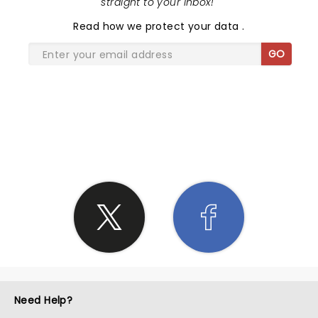
straight to your inbox!
"
Read
how we protect your data
.
GO
SHARE THE LOVE
Need Help?