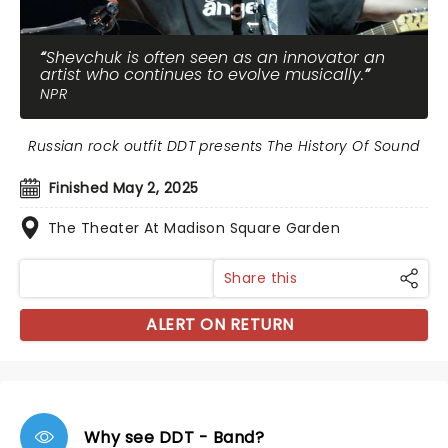
Shevchuk is often seen as an innovator an
artist who continues to evolve musically.
NPR
Russian rock outfit DDT presents The History Of Sound
Finished May 2, 2025
The Theater At Madison Square Garden
Share this
ALERT ON RETURN
Why see DDT - Band?