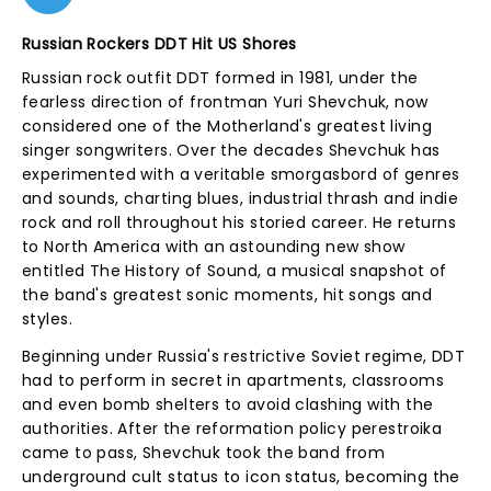
Russian Rockers DDT Hit US Shores
Russian rock outfit DDT formed in 1981, under the
fearless direction of frontman Yuri Shevchuk, now
considered one of the Motherland's greatest living
singer songwriters. Over the decades Shevchuk has
experimented with a veritable smorgasbord of genres
and sounds, charting blues, industrial thrash and indie
rock and roll throughout his storied career. He returns
to North America with an astounding new show
entitled The History of Sound, a musical snapshot of
the band's greatest sonic moments, hit songs and
styles.
Beginning under Russia's restrictive Soviet regime, DDT
had to perform in secret in apartments, classrooms
and even bomb shelters to avoid clashing with the
authorities. After the reformation policy perestroika
came to pass, Shevchuk took the band from
underground cult status to icon status, becoming the