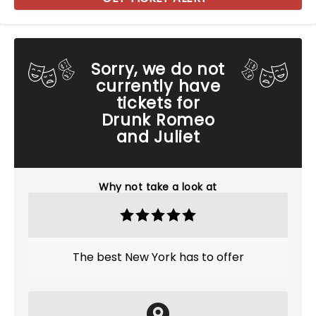
Sorry, we do not
currently have
tickets for
Drunk Romeo
and Juliet
Why not take a look at
The best New York has to offer