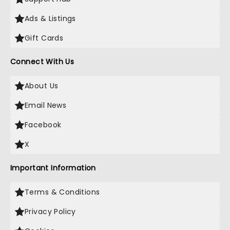
Ads & Listings
Gift Cards
Connect With Us
About Us
Email News
Facebook
X
Important Information
Terms & Conditions
Privacy Policy