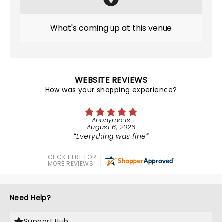
What's coming up at this venue
WEBSITE REVIEWS
How was your shopping experience?
Anonymous
August 6, 2026
Everything was fine
CLICK HERE FOR
MORE REVIEWS
Need Help?
Support Hub