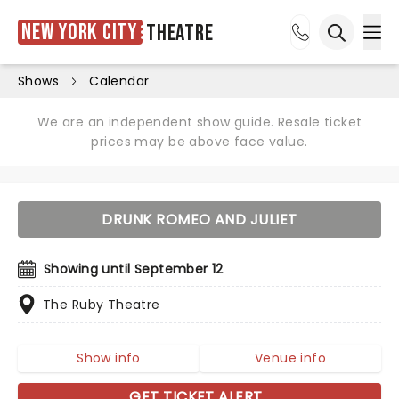
New York City
Theatre
Ope
Open sea
Shows
Calendar
We are an independent show guide. Resale ticket
prices may be above face value.
DRUNK ROMEO AND JULIET
Showing until September 12
The Ruby Theatre
Show info
Venue info
GET TICKET ALERT