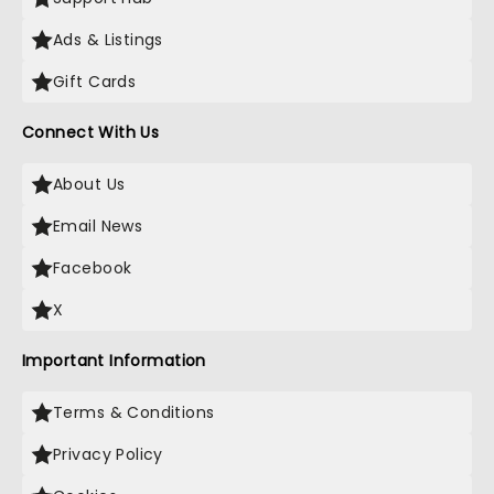
Ads & Listings
Gift Cards
Connect With Us
About Us
Email News
Facebook
X
Important Information
Terms & Conditions
Privacy Policy