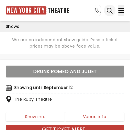
New York City
Theatre
Ope
Open sea
Shows
We are an independent show guide. Resale ticket
prices may be above face value.
DRUNK ROMEO AND JULIET
Showing until September 12
The Ruby Theatre
Show info
Venue info
GET TICKET ALERT