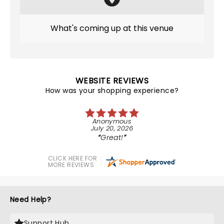
What's coming up at this venue
WEBSITE REVIEWS
How was your shopping experience?
Anonymous
July 20, 2026
Great!
CLICK HERE FOR
MORE REVIEWS
Need Help?
Support Hub