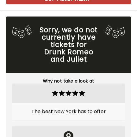
Sorry, we do not
currently have
tickets for
Drunk Romeo
and Juliet
Why not take a look at
The best New York has to offer