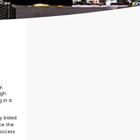
y,
ugh
g in a
ly bided
ce the
success