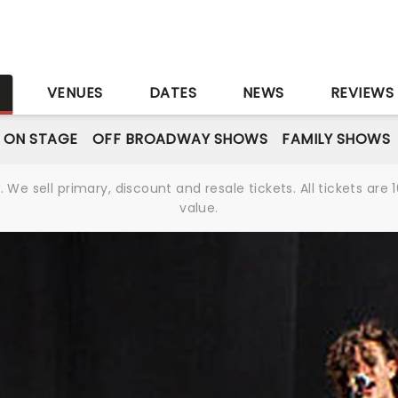
S
VENUES
DATES
NEWS
REVIEWS
 ON STAGE
OFF BROADWAY SHOWS
FAMILY SHOWS
We sell primary, discount and resale tickets. All tickets a
value.