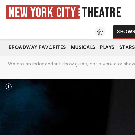
New York City
Theatre
HOME
SHOW
BROADWAY FAVORITES
MUSICALS
PLAYS
STARS
We are an independent show guide, not a venue or show. 