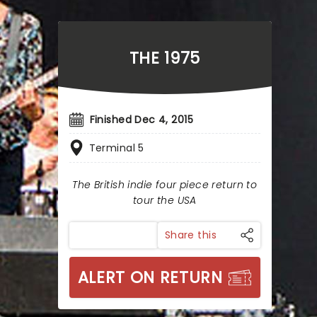
THE 1975
Finished Dec 4, 2015
Terminal 5
The British indie four piece return to
tour the USA
Share this
ALERT ON RETURN