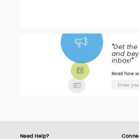
"
Get the
NEWS,
and beyo
TICKETS,
inbox!
"
THEATRE
Read
how w
& MORE
Need Help?
Conne