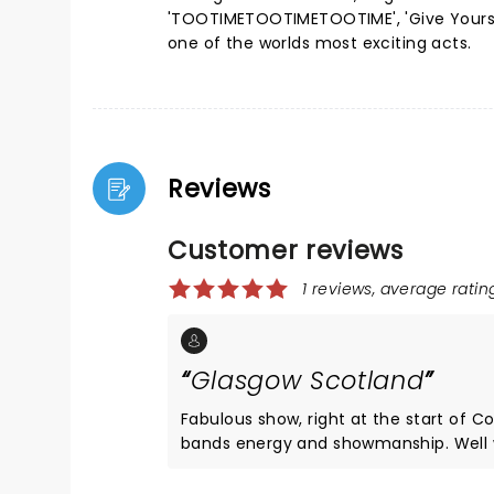
'TOOTIMETOOTIMETOOTIME', 'Give Yoursel
one of the worlds most exciting acts.
Reviews
Customer reviews
1 reviews, average rating
Glasgow Scotland
Fabulous show, right at the start of 
bands energy and showmanship. Well wo