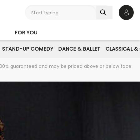
Open 
FOR YOU
STAND-UP COMEDY
DANCE & BALLET
CLASSICAL &
re 100% guaranteed and may be priced above or below face