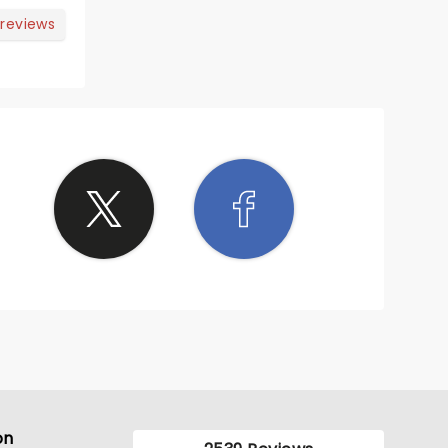
 reviews
on