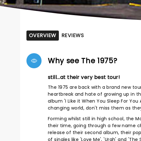
OVERVIEW
REVIEWS
Why see The 1975?
still...at their very best tour!
The 1975 are back with a brand new tour
heartbreak and hate of growing up in t
album 'I Like it When You Sleep For You A
changing world, don't miss them as they hi
Forming whilst still in high school, the
their time, going through a few name ch
release of their second album, their po
of singles like 'Love Me', 'Urgh' and 'The