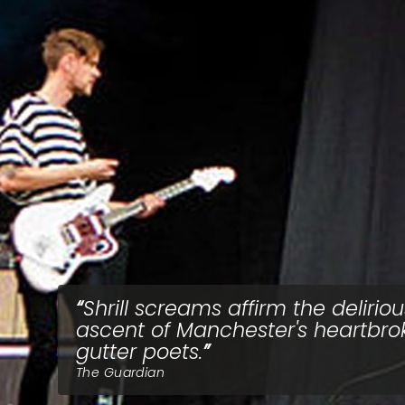
Shrill screams affirm the deliriou
ascent of Manchester's heartbro
gutter poets.
The Guardian