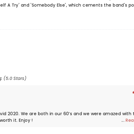
f A Try' and 'Somebody Else', which cements the band's pos
: (5.0 Stars)
Covid 2020. We are both in our 60’s and we were amazed with 
rth it. Enjoy !
...
Rea