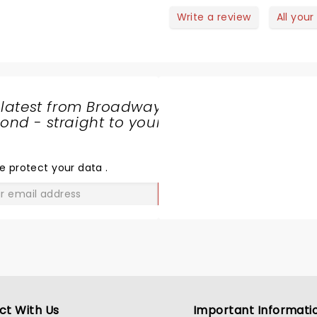
Write a review
All your
 latest from Broadway
nd - straight to your
SHARE
THE
LOVE
e protect your data
.
GO
ct With Us
Important Informati