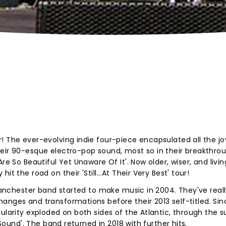
! The ever-evolving indie four-piece encapsulated all the jo
heir 90-esque electro-pop sound, most so in their breakthro
re So Beautiful Yet Unaware Of It'. Now older, wiser, and livin
t the road on their 'Still...At Their Very Best' tour!
 Manchester band started to make music in 2004. They've real
anges and transformations before their 2013 self-titled. Sin
pularity exploded on both sides of the Atlantic, through the 
 Sound'. The band returned in 2018 with further hits,