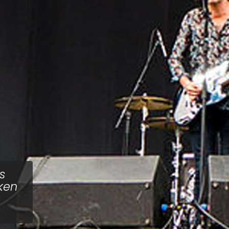
s
ken