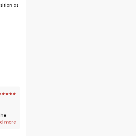
ition as
the
d more