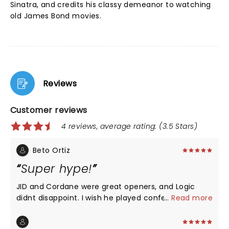
Sinatra, and credits his classy demeanor to watching
old James Bond movies.
Reviews
Customer reviews
4 reviews, average rating: (3.5 Stars)
Beto Ortiz
Super hype!
JID and Cordane were great openers, and Logic
didnt disappoint. I wish he played confessions of a
...
Read more
dangerous mind though, thats my favorite song off
the album and one of the strongests yet he