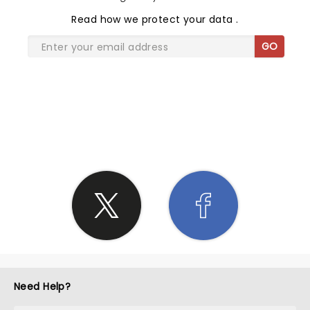
Read
how we protect your data
.
GO
SHARE THE LOVE
Need Help?