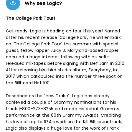
Why see Logic?
The College Park Tour!
Get ready, Logic is heading on tour this year! Named
after his recent release 'College Park', he will embark
on 'The College Park Tour' this summer with special
guest, fellow rapper Juicy J. Maryland-based rapper
accrued a huge internet following with his self-
released mixtapes before signing with Def Jam in 2010.
After releasing his third studio album, Everybody, in
2017 which catapulted into the number three spot on
the Billboard Hot 100.
Described as the "new Drake", Logic has already
achieved a couple of Grammy nominations for his
track 1-800-273-8255 and made his debut Grammy
performance at the 60th Grammy Awards. Crediting
his love of rap to RZA's work on the Kill Bill soundtrack,
Logic also displays a huge love for the work of Frank