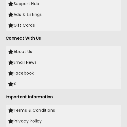
Support Hub
Ads & Listings
Gift Cards
Connect With Us
About Us
Email News
Facebook
X
Important Information
Terms & Conditions
Privacy Policy