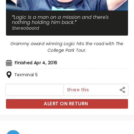
Logic is a man on a mission and there's
nothing holding him back.
Stereoboard
Grammy award winning Logic hits the road with The
College Park Tour.
Finished Apr 4, 2016
Terminal 5
Share this
ALERT ON RETURN