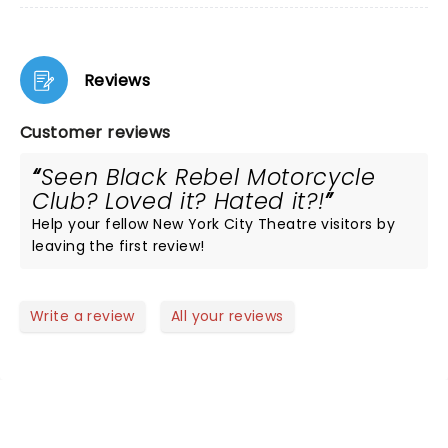
Reviews
Customer reviews
Seen Black Rebel Motorcycle
Club? Loved it? Hated it?!
Help your fellow New York City Theatre visitors by
leaving the first review!
Write a review
All your reviews
NEWS, TICKETS, THEATRE &