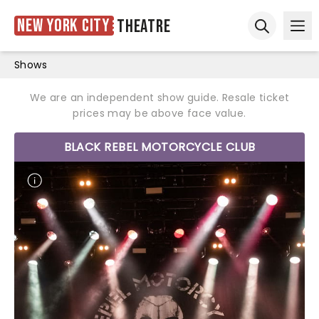
New York City
Theatre
Ope
Open sear
Shows
We are an independent show guide. Resale ticket
prices may be above face value.
BLACK REBEL MOTORCYCLE CLUB