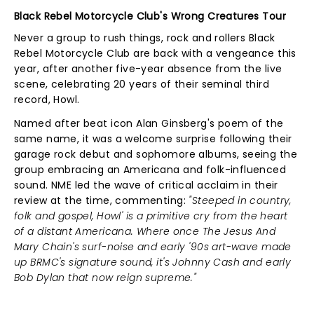
Black Rebel Motorcycle Club's Wrong Creatures Tour
Never a group to rush things, rock and rollers Black
Rebel Motorcycle Club are back with a vengeance this
year, after another five-year absence from the live
scene, celebrating 20 years of their seminal third
record, Howl.
Named after beat icon Alan Ginsberg's poem of the
same name, it was a welcome surprise following their
garage rock debut and sophomore albums, seeing the
group embracing an Americana and folk-influenced
sound. NME led the wave of critical acclaim in their
review at the time, commenting:
"Steeped in country,
folk and gospel, Howl' is a primitive cry from the heart
of a distant Americana. Where once The Jesus And
Mary Chain's surf-noise and early '90s art-wave made
up BRMC's signature sound, it's Johnny Cash and early
Bob Dylan that now reign supreme."