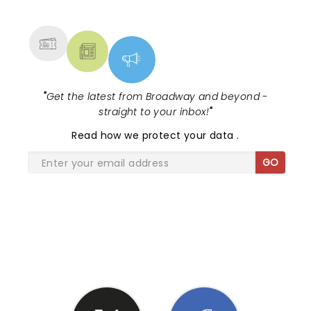
MORE
"
Get the latest from Broadway and beyond -
straight to your inbox!
"
Read
how we protect your data
.
GO
SHARE THE LOVE