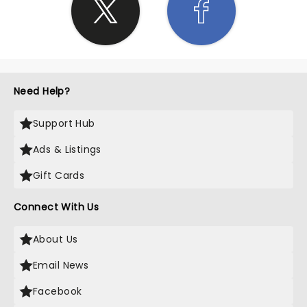
Need Help?
Support Hub
Ads & Listings
Gift Cards
Connect With Us
About Us
Email News
Facebook