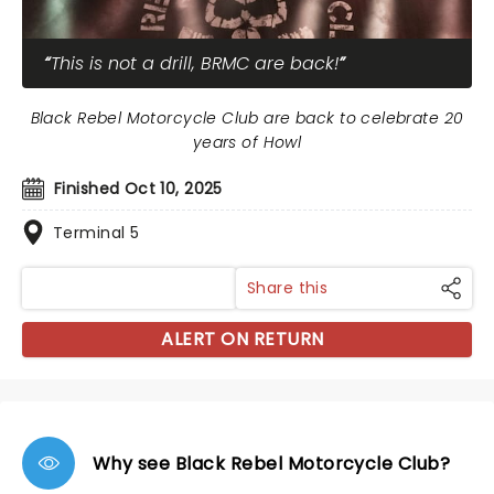
This is not a drill, BRMC are back!
Black Rebel Motorcycle Club are back to celebrate 20
years of Howl
Finished Oct 10, 2025
Terminal 5
Share this
ALERT ON RETURN
Why see Black Rebel Motorcycle Club?