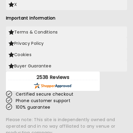
X
Important Information
Terms & Conditions
Privacy Policy
Cookies
Buyer Guarantee
2538 Reviews
Certified secure checkout
Phone customer support
100% guarantee
Please note: This site is independently owned and
operated and in no way affiliated to any venue or
production company.