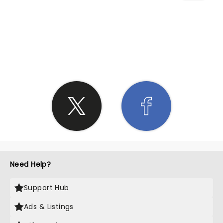
SHARE THE LOVE
Need Help?
Support Hub
Ads & Listings