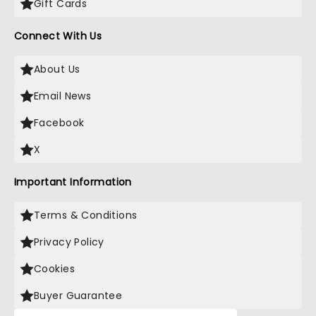
Gift Cards
Connect With Us
About Us
Email News
Facebook
X
Important Information
Terms & Conditions
Privacy Policy
Cookies
Buyer Guarantee