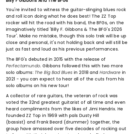
Billy F Gibbons And The BFGs
You're invited to witness the guitar-slinging blues rock
and roll icon doing what he does best! The ZZ Top
rocker will hit the road with his band, the BFGs, on the
imaginatively titled 'Billy F. Gibbons & The BFG's 2026
Tour'. Make no mistake, though this solo trek will be up
close and personal, it's not holding back and will still be
just as fast and loud as his previous performances.
The BFG's debuted in 2015 with the release of
Perfectamundo
. Gibbons followed this with two more
solo albums:
The Big Bad Blues
in 2018 and
Hardware
in
2021 - you can expect to hear all of the cuts from his
solo albums on his new tour!
A collector of rare guitars, the veteran of rock was
voted the 32nd greatest guitarist of all time and even
heard compliments from the likes of Jimi Hendrix. He
founded ZZ Top in 1969 with pals Dusty Hill
(bassist) and Frank Beard (drummer) together, the
group have amassed over five decades of rocking out