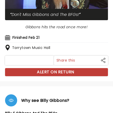
Don't Miss Gibbons and The BFGs!
Gibbons hits the road once more!
Finished Feb 21
Tarrytown Music Hall
Share this
ALERT ON RETURN
Why see Billy Gibbons?