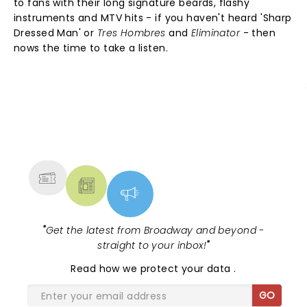
to fans with their long signature beards, flashy
instruments and MTV hits - if you haven't heard 'Sharp
Dressed Man' or
Tres Hombres
and
Eliminator
- then
nows the time to take a listen.
NEWS, TICKETS, THEATRE &
MORE
"
Get the latest from Broadway and beyond -
straight to your inbox!
"
Read
how we protect your data
.
GO