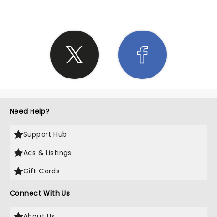
Need Help?
Support Hub
Ads & Listings
Gift Cards
Connect With Us
About Us