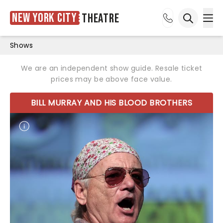
New York City
Theatre
Ope
Open sea
Shows
We are an independent show guide. Resale ticket
prices may be above face value.
BILL MURRAY AND HIS BLOOD BROTHERS