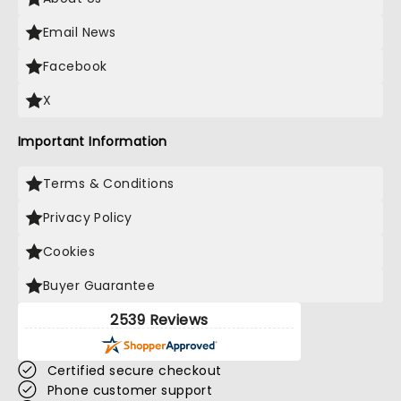
Email News
Facebook
X
Important Information
Terms & Conditions
Privacy Policy
Cookies
Buyer Guarantee
2539 Reviews
Certified secure checkout
Phone customer support