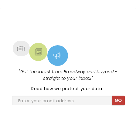
NEWS, TICKETS, THEATRE &
MORE
"
Get the latest from Broadway and beyond -
straight to your inbox!
"
Read
how we protect your data
.
GO
SHARE THE LOVE