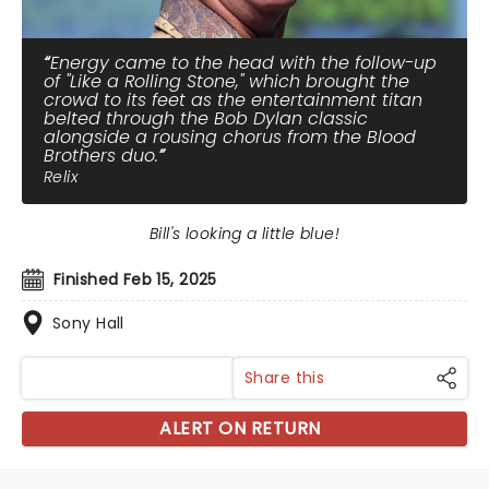
Energy came to the head with the follow-up
of "Like a Rolling Stone," which brought the
crowd to its feet as the entertainment titan
belted through the Bob Dylan classic
alongside a rousing chorus from the Blood
Brothers duo.
Relix
Bill's looking a little blue!
Finished Feb 15, 2025
Sony Hall
Share this
ALERT ON RETURN