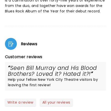
is a culmination of over forty-five years of experience
from the duo, and together have won awards for the
Blues Rock Album of the Year for their debut record.
Reviews
Customer reviews
Seen Bill Murray and His Blood
Brothers? Loved it? Hated it?!
Help your fellow New York City Theatre visitors by
leaving the first review!
Write a review
All your reviews