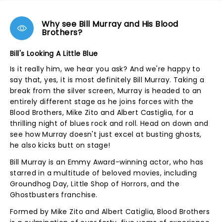
Why see Bill Murray and His Blood
Brothers?
Bill's Looking A Little Blue
Is it really him, we hear you ask? And we're happy to
say that, yes, it is most definitely Bill Murray. Taking a
break from the silver screen, Murray is headed to an
entirely different stage as he joins forces with the
Blood Brothers, Mike Zito and Albert Castiglia, for a
thrilling night of blues rock and roll. Head on down and
see how Murray doesn't just excel at busting ghosts,
he also kicks butt on stage!
Bill Murray is an Emmy Award-winning actor, who has
starred in a multitude of beloved movies, including
Groundhog Day, Little Shop of Horrors, and the
Ghostbusters franchise.
Formed by Mike Zito and Albert Catiglia, Blood Brothers