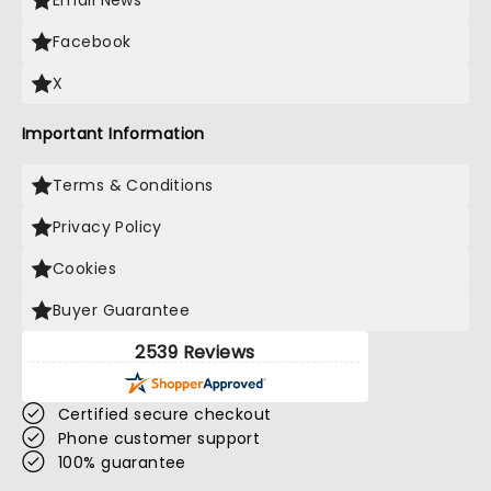
Email News
Facebook
X
Important Information
Terms & Conditions
Privacy Policy
Cookies
Buyer Guarantee
2539 Reviews
Certified secure checkout
Phone customer support
100% guarantee