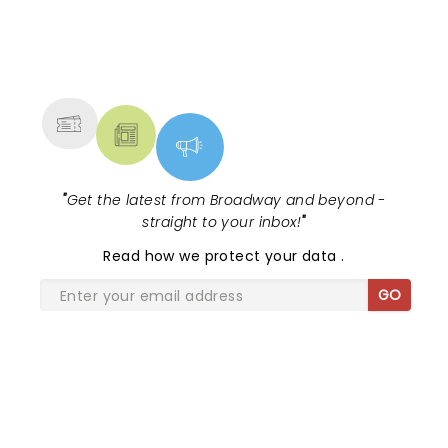
NEWS, TICKETS, THEATRE &
MORE
"
Get the latest from Broadway and beyond -
straight to your inbox!
"
Read
how we protect your data
.
GO
SHARE THE LOVE