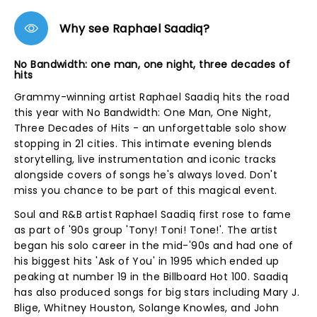
Why see Raphael Saadiq?
No Bandwidth: one man, one night, three decades of
hits
Grammy-winning artist Raphael Saadiq hits the road
this year with No Bandwidth: One Man, One Night,
Three Decades of Hits - an unforgettable solo show
stopping in 21 cities. This intimate evening blends
storytelling, live instrumentation and iconic tracks
alongside covers of songs he's always loved. Don't
miss you chance to be part of this magical event.
Soul and R&B artist Raphael Saadiq first rose to fame
as part of '90s group 'Tony! Toni! Tone!'. The artist
began his solo career in the mid-'90s and had one of
his biggest hits 'Ask of You' in 1995 which ended up
peaking at number 19 in the Billboard Hot 100. Saadiq
has also produced songs for big stars including Mary J.
Blige, Whitney Houston, Solange Knowles, and John