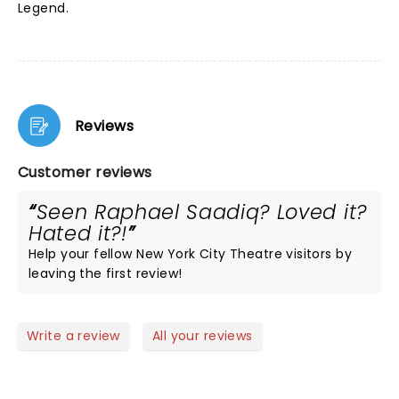
Legend.
Reviews
Customer reviews
Seen Raphael Saadiq? Loved it?
Hated it?!
Help your fellow New York City Theatre visitors by
leaving the first review!
Write a review
All your reviews