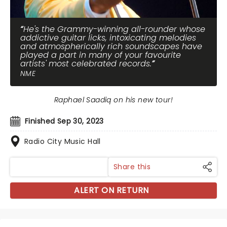
He's the Grammy-winning all-rounder whose
addictive guitar licks, intoxicating melodies
and atmospherically rich soundscapes have
played a part in many of your favourite
artists' most celebrated records.
NME
Raphael Saadiq on his new tour!
Finished Sep 30, 2023
Radio City Music Hall
Share this
ALERT ON RETURN