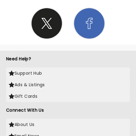
Need Help?
Support Hub
Ads & Listings
Gift Cards
Connect With Us
About Us