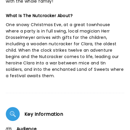
with the whole family!
What Is The Nutcracker About?
One snowy Christmas Eve, at a great townhouse
where a party is in full swing, local magician Herr
Drosselmeyer arrives with gifts for the children,
including a wooden nutcracker for Clara, the oldest
child. When the clock strikes twelve an adventure
begins and the Nutcracker comes to life, leading our
heroine Clara into a war between mice and tin
soldiers, and into the enchanted Land of Sweets where
a festival awaits them.
Key Information
Audience