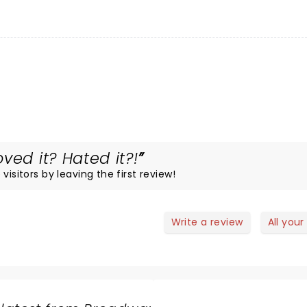
ved it? Hated it?!
visitors by leaving the first review!
Write a review
All your