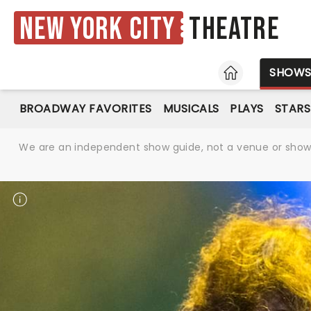
New York City
Theatre
HOME
SHOW
BROADWAY FAVORITES
MUSICALS
PLAYS
STARS
We are an independent show guide, not a venue or show. 