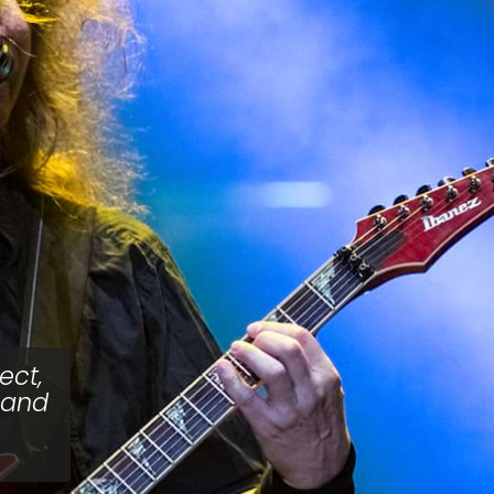
ect,
 and