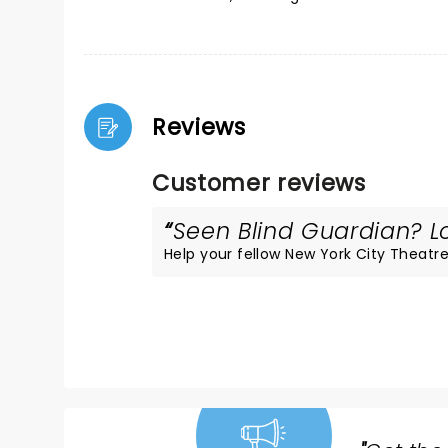
Reviews
Customer reviews
Seen Blind Guardian? Lo
Help your fellow New York City Theatre 