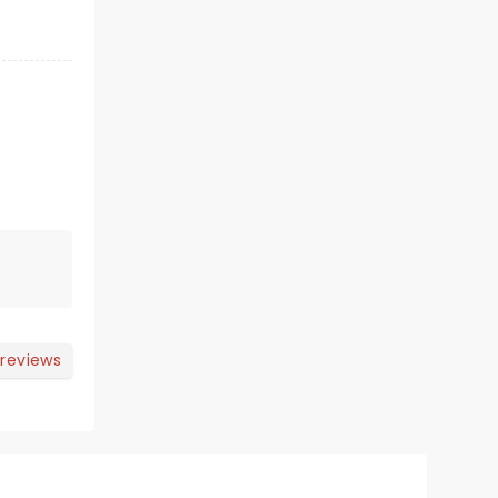
 reviews