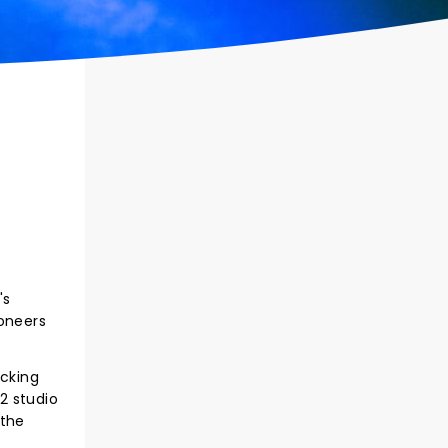
's
ioneers
acking
2 studio
 the