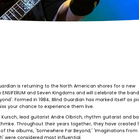
rdian is returning to the North American shores for a new
d by ENSIFERUM and Seven Kingdoms and will celebrate the band
ond'. Formed in 1984, Blind Guardian has marked itself as p
ss your chance to experience them live.
 Kursch, lead guitarist Andre Olbrich, rhythm guitarist and b
Ehmke. Throughout their years together, they have created 1
e of the albums, 'Somewhere Far Beyond,' 'Imaginations from
rth' were considered most influential.