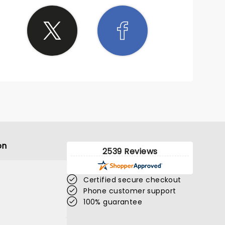
on
2539 Reviews
Certified secure checkout
Phone customer support
100% guarantee