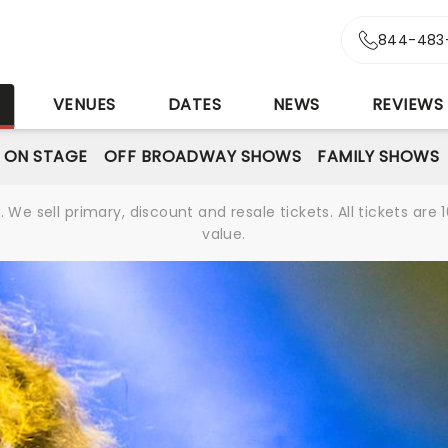
844-483
S
VENUES
DATES
NEWS
REVIEWS
 ON STAGE
OFF BROADWAY SHOWS
FAMILY SHOWS
We sell primary, discount and resale tickets. All tickets a
value.