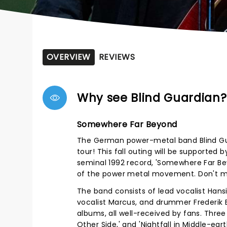
OVERVIEW
REVIEWS
Why see Blind Guardian?
Somewhere Far Beyond
The German power-metal band Blind Gua
tour! This fall outing will be supporte
seminal 1992 record, 'Somewhere Far Bey
of the power metal movement. Don't mi
The band consists of lead vocalist Hansi
vocalist Marcus, and drummer Frederik 
albums, all well-received by fans. Thre
Other Side,' and 'Nightfall in Middle-ea