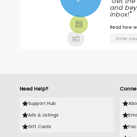
"
Get the
NEWS,
and beyo
TICKETS,
inbox!
"
THEATRE
Read
how w
& MORE
Need Help?
Conne
Support Hub
Abo
Ads & Listings
Ema
Gift Cards
Fac