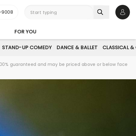
-9008
Open 
FOR YOU
STAND-UP COMEDY
DANCE & BALLET
CLASSICAL &
re 100% guaranteed and may be priced above or below face