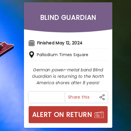
BLIND GUARDIAN
Finished May 12, 2024
Palladium Times Square
German power-metal band Blind
Guardian is returning to the North
America shores after 8 years!
Share this
ALERT ON RETURN