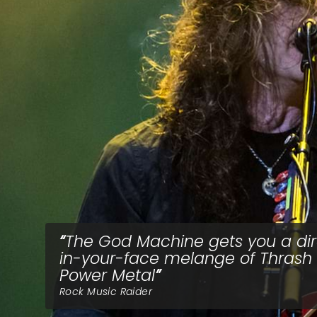
The God Machine gets you a dir
in-your-face melange of Thrash
Power Metal
Rock Music Raider