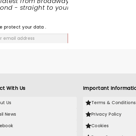
 latest from Broadway
nd - straight to your
SHARE
THE
LOVE
e protect your data
.
GO
ct With Us
Important Informati
ut Us
Terms & Conditions
il News
Privacy Policy
ebook
Cookies