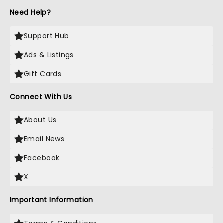
Need Help?
Support Hub
Ads & Listings
Gift Cards
Connect With Us
About Us
Email News
Facebook
X
Important Information