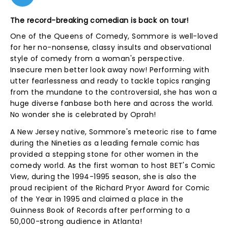
The record-breaking comedian is back on tour!
One of the Queens of Comedy, Sommore is well-loved
for her no-nonsense, classy insults and observational
style of comedy from a woman's perspective.
Insecure men better look away now! Performing with
utter fearlessness and ready to tackle topics ranging
from the mundane to the controversial, she has won a
huge diverse fanbase both here and across the world.
No wonder she is celebrated by Oprah!
A New Jersey native, Sommore's meteoric rise to fame
during the Nineties as a leading female comic has
provided a stepping stone for other women in the
comedy world. As the first woman to host BET's Comic
View, during the 1994-1995 season, she is also the
proud recipient of the Richard Pryor Award for Comic
of the Year in 1995 and claimed a place in the
Guinness Book of Records after performing to a
50,000-strong audience in Atlanta!