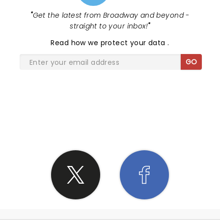
"
Get the latest from Broadway and beyond -
straight to your inbox!
"
Read
how we protect your data
.
GO
SHARE THE LOVE