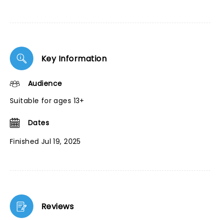
Key Information
Audience
Suitable for ages 13+
Dates
Finished Jul 19, 2025
Reviews