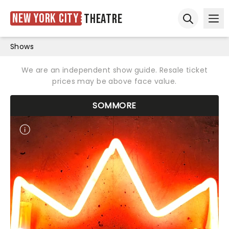
New York City
Theatre
Ope
Open sear
Shows
We are an independent show guide. Resale ticket
prices may be above face value.
SOMMORE