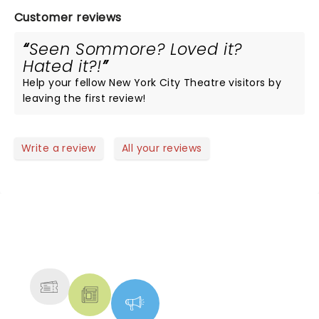
Customer reviews
Seen Sommore? Loved it?
Hated it?!
Help your fellow New York City Theatre visitors by
leaving the first review!
Write a review
All your reviews
NEWS, TICKETS, THEATRE &
MORE