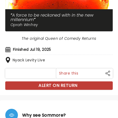
A force to be reckoned with in the new
millennium
Oprah Winfrey
The original Queen of Comedy Returns
Finished Jul 19, 2025
Nyack Levity Live
Share this
ALERT ON RETURN
Why see Sommore?