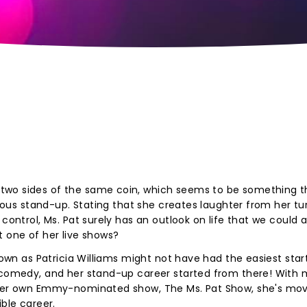
two sides of the same coin, which seems to be something t
arious stand-up. Stating that she creates laughter from her tu
control, Ms. Pat surely has an outlook on life that we could al
t one of her live shows?
nown as Patricia Williams might not have had the easiest start 
 comedy, and her stand-up career started from there! With m
d her own Emmy-nominated show, The Ms. Pat Show, she's mo
ible career.