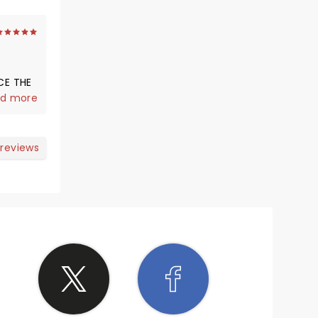
CE THE
I WOULD
d more
 DOING
 reviews