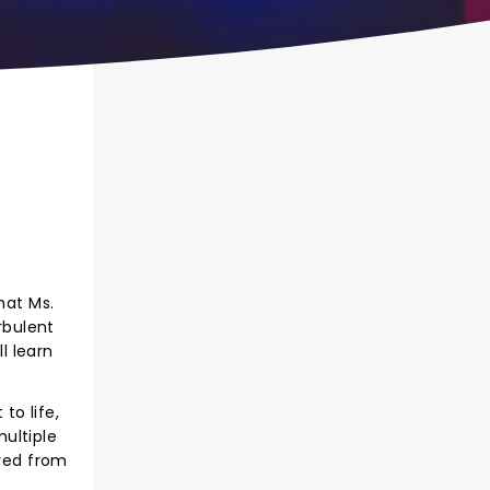
hat Ms.
rbulent
l learn
to life,
ultiple
ved from