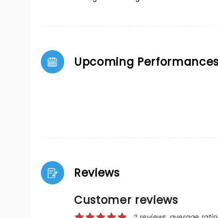
Upcoming Performance
Reviews
Customer reviews
2 reviews, average ratin