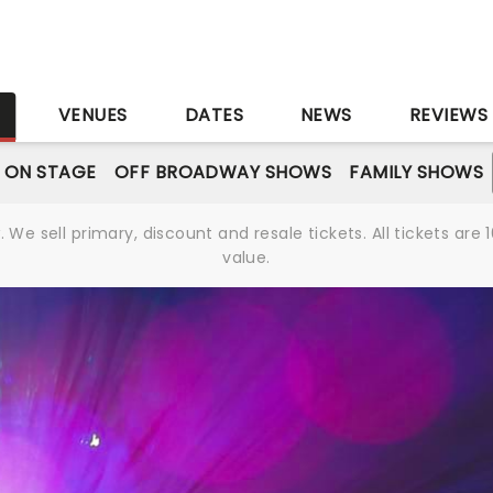
S
VENUES
DATES
NEWS
REVIEWS
 ON STAGE
OFF BROADWAY SHOWS
FAMILY SHOWS
We sell primary, discount and resale tickets. All tickets a
value.