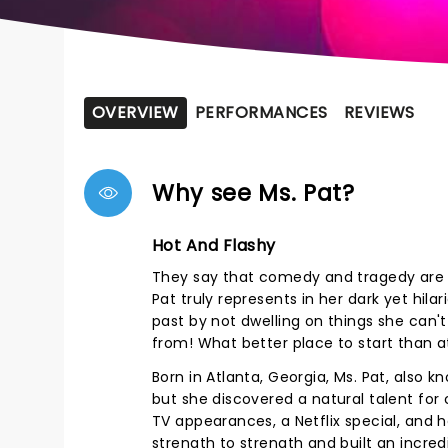
OVERVIEW
PERFORMANCES
REVIEWS
Why see Ms. Pat?
Hot And Flashy
They say that comedy and tragedy are 
Pat truly represents in her dark yet hil
past by not dwelling on things she can't 
from! What better place to start than a
Born in Atlanta, Georgia, Ms. Pat, also k
but she discovered a natural talent for
TV appearances, a Netflix special, an
strength to strength and built an incred