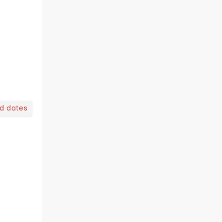
nd dates