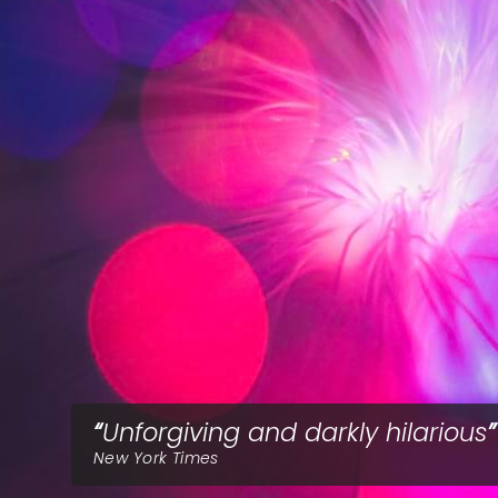
Unforgiving and darkly hilarious
New York Times