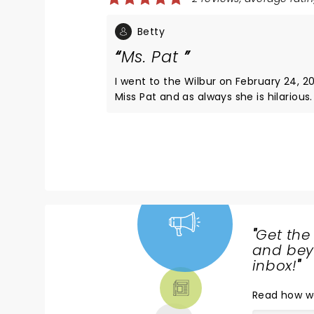
Betty
Ms. Pat
I went to the Wilbur on February 24, 2
Miss Pat and as always she is hilarious.
and I love her shows! The two gentle
open for her was absolutely hysterical!
to know their names if possible! Thank
always giving us a good shows
"
Get the
NEWS,
and beyo
TICKETS,
inbox!
"
THEATRE
Read
how w
& MORE