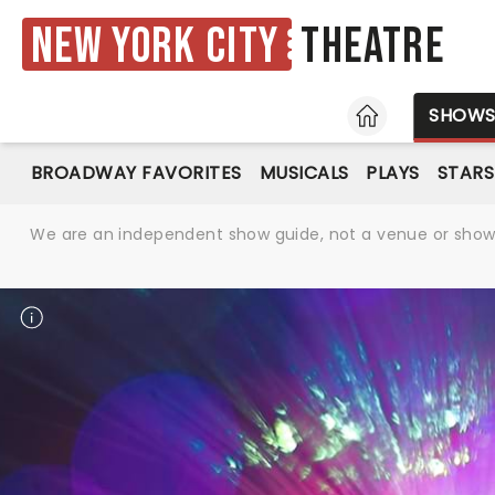
New York City
Theatre
HOME
SHOW
BROADWAY FAVORITES
MUSICALS
PLAYS
STARS
We are an independent show guide, not a venue or show. 