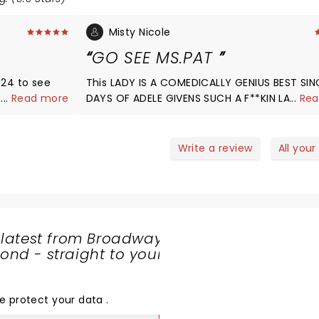
Misty Nicole
GO SEE MS.PAT
024 to see
This LADY IS A COMEDICALLY GENIUS BEST SIN
 I love her
...
Read more
DAYS OF ADELE GIVENS SUCH A F**KIN LADY. 
...
Rea
men, who
LOVE TO JUST BE AROUND FOR 24HRS SHE'S
 I would love
FUNNYYYYYYYYYYYYY AF I'VE GIT MY FAMILY
s Wilbur for
WATCHING HER FOR THE PAST FEW YRS... KEEP
Write a review
All your
WHAT YOU'RE DOING MS.PATRICIA
WILLIAMSðŸ’¯ðŸ™ðŸ¾ðŸ™ðŸ¾ðŸ™ðŸ¾ðŸ¥°
 latest from Broadway
nd - straight to your
SHARE
THE
LOVE
e protect your data
.