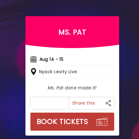
MS. PAT
Aug 14 - 15
Nyack Levity Live
Ms. Pat done made it!
Share this
BOOK TICKETS