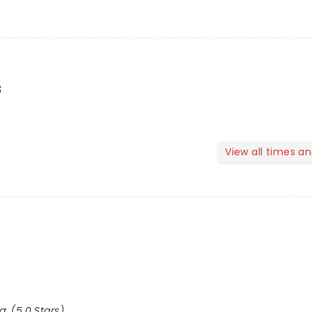
s
View all times a
g: (5.0 Stars)