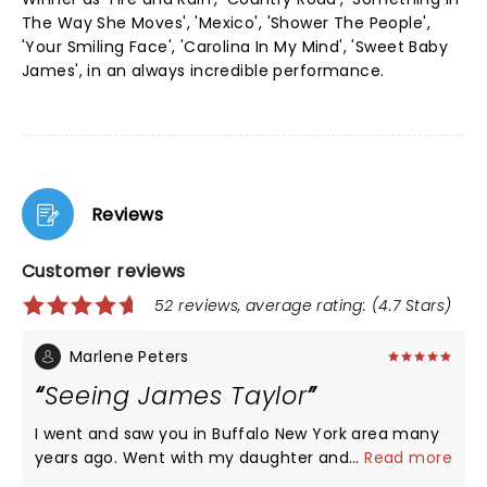
The Way She Moves', 'Mexico', 'Shower The People',
'Your Smiling Face', 'Carolina In My Mind', 'Sweet Baby
James', in an always incredible performance.
Reviews
Customer reviews
52 reviews, average rating: (4.7 Stars)
Marlene Peters
Seeing James Taylor
I went and saw you in Buffalo New York area many
years ago. Went with my daughter and my
...
Read more
daughter's best friend. It was in the early 90's. We