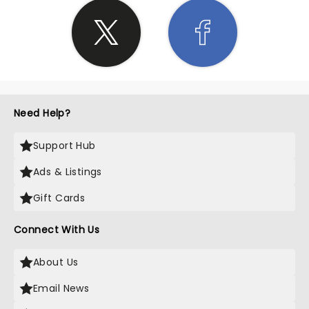
Need Help?
Support Hub
Ads & Listings
Gift Cards
Connect With Us
About Us
Email News