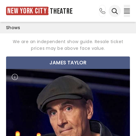
New York City
Theatre
Ope
Open sea
Shows
We are an independent show guide. Resale ticket
prices may be above face value.
JAMES TAYLOR