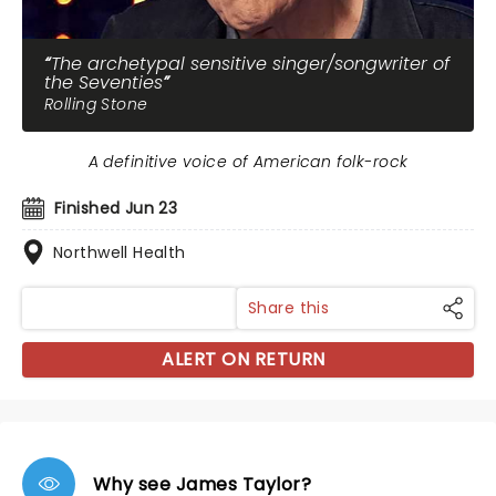
The archetypal sensitive singer/songwriter of
the Seventies
Rolling Stone
A definitive voice of American folk-rock
Finished Jun 23
Northwell Health
Share this
ALERT ON RETURN
Why see James Taylor?