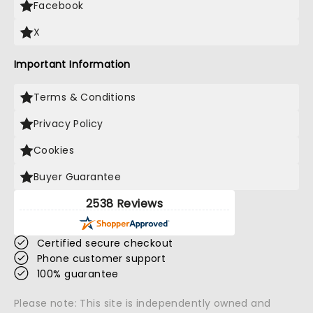
Facebook
X
Important Information
Terms & Conditions
Privacy Policy
Cookies
Buyer Guarantee
2538 Reviews
Certified secure checkout
Phone customer support
100% guarantee
Please note: This site is independently owned and