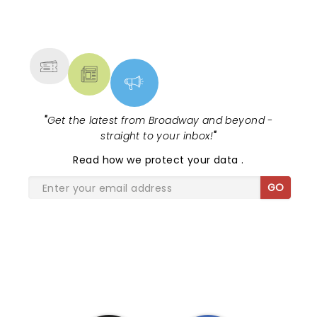
NEWS, TICKETS, THEATRE &
MORE
"
Get the latest from Broadway and beyond -
straight to your inbox!
"
Read
how we protect your data
.
GO
SHARE THE LOVE