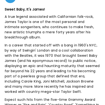
Sweet Baby, It's James!
A true legend associated with Californian folk-rock,
James Taylor is one of the most personal and
intimate songwriters, who continues to make fresh,
new artistic triumphs a mere forty years after his
breakthrough album.
In a career that started off with a bang in 1960's NYC,
by way of Swingin' London and a cool collaboration
with the Beatles, it was 1970 that brought Sweet Baby
James (and his eponymous record) to public notice,
displaying an epic and haunting maturity that seemed
far beyond his 22 years and leading to his becoming
part of a peerless group that defined that era,
including Carole King, Joni Mitchell, Jackson Browne
and many more. More recently he has inspired and
worked with country mega-star Taylor Swift.
Expect such hits from the five-time Grammy Award
Winner as 'Fire and Rain', 'Country Road', 'Something In