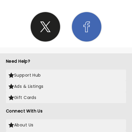
Need Help?
Support Hub
Ads & Listings
Gift Cards
Connect With Us
About Us