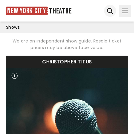
New York City
Theatre
Ope
Open sear
Shows
We are an independent show guide. Resale ticket
prices may be above face value.
CHRISTOPHER TITUS