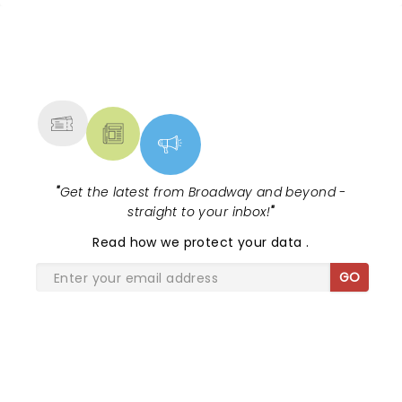
NEWS, TICKETS, THEATRE &
MORE
"
Get the latest from Broadway and beyond -
straight to your inbox!
"
Read
how we protect your data
.
GO
SHARE THE LOVE