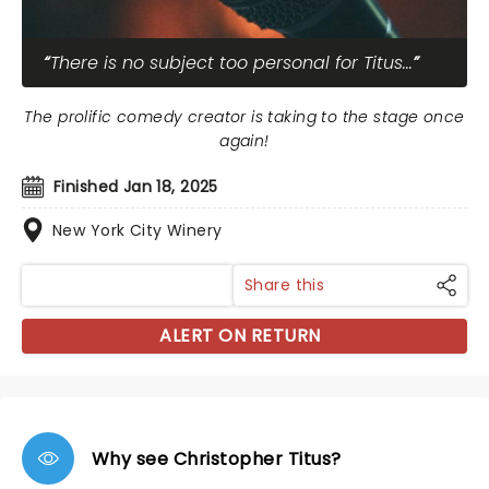
There is no subject too personal for Titus...
The prolific comedy creator is taking to the stage once
again!
Finished Jan 18, 2025
New York City Winery
Share this
ALERT ON RETURN
Why see Christopher Titus?