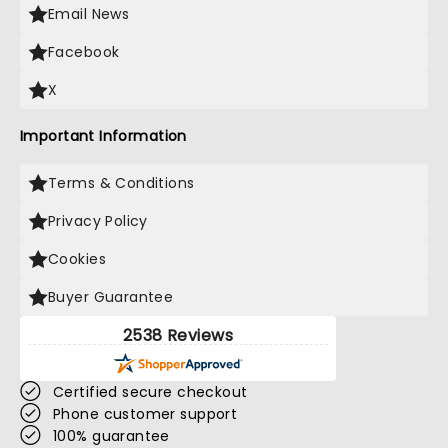
Email News
Facebook
X
Important Information
Terms & Conditions
Privacy Policy
Cookies
Buyer Guarantee
2538 Reviews
Certified secure checkout
Phone customer support
100% guarantee