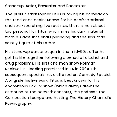
Stand-up, Actor, Presenter and Podcaster
The prolific Christopher Titus is taking his comedy on
the road once again! Known for his confrontational
and soul-searching live routines, there is no subject
too personal for Titus, who mines his dark material
from his dysfunctional upbringing and the less than
saintly figure of his father.
His stand-up career began in the mid-90s, after he
got his life together following a period of alcohol and
drug problems. His first one man show Norman
Rockwell is Bleeding premiered in LA in 2004. His
subsequent specials have all aired on Comedy Special.
Alongside his live work, Titus is best known for his
eponymous Fox TV Show (which always drew the
attention of the network censors), the podcast The
Combustion Lounge and hosting The History Channel's
Pawnography.