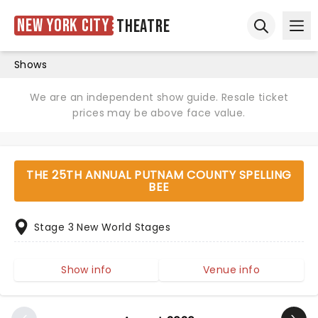
New York City
Theatre
Ope
Open sear
Shows
We are an independent show guide. Resale ticket
prices may be above face value.
THE 25TH ANNUAL PUTNAM COUNTY SPELLING
BEE
Stage 3 New World Stages
Show info
Venue info