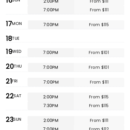
16
SUN
2:00PM
From $111
7:00PM
From $111
17
MON
7:00PM
From $115
18
TUE
19
WED
7:00PM
From $101
20
THU
7:00PM
From $101
21
FRI
7:00PM
From $111
22
SAT
2:00PM
From $115
7:30PM
From $115
23
SUN
2:00PM
From $111
7:00PM
From $112