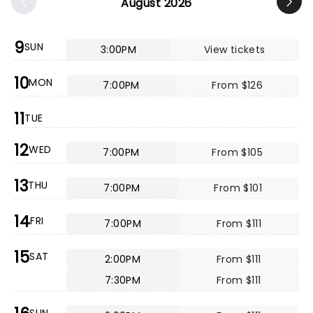
August 2026
9
SUN
3:00PM
View tickets
10
MON
7:00PM
From $126
11
TUE
12
WED
7:00PM
From $105
13
THU
7:00PM
From $101
14
FRI
7:00PM
From $111
15
SAT
2:00PM
From $111
7:30PM
From $111