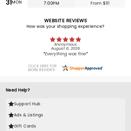
31
MON
7:00PM
From $111
WEBSITE REVIEWS
How was your shopping experience?
Anonymous
August 6, 2026
Everything was fine
CLICK HERE FOR
MORE REVIEWS
Need Help?
Support Hub
Ads & Listings
Gift Cards