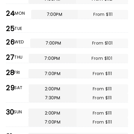
24
MON
7:00PM
From $111
25
TUE
26
WED
7:00PM
From $101
27
THU
7:00PM
From $101
28
FRI
7:00PM
From $111
29
SAT
2:00PM
From $111
7:30PM
From $111
30
SUN
2:00PM
From $111
7:00PM
From $111