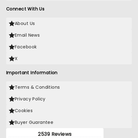
Connect With Us
About Us
Email News
Facebook
X
Important Information
Terms & Conditions
Privacy Policy
Cookies
Buyer Guarantee
2539 Reviews