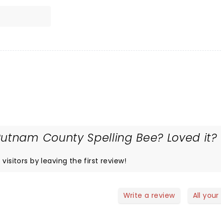
utnam County Spelling Bee? Loved it?
visitors by leaving the first review!
Write a review
All your