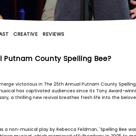
AST
CREATIVE
REVIEWS
l Putnam County Spelling Bee?
 emerge victorious in The 25th Annual Putnam County Spelling
usical has captivated audiences since its Tony Award-winn
ary, a thrilling new revival breathes fresh life into the belov
 as a non-musical play by Rebecca Feldman, 'Spelling Bee wa