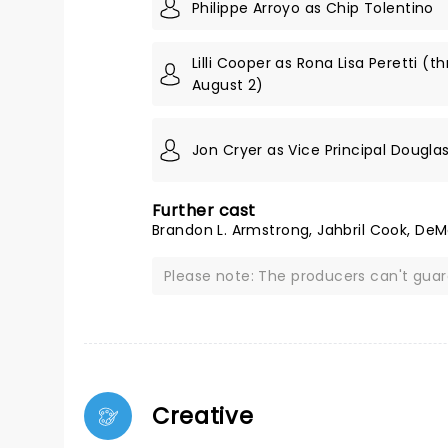
Philippe Arroyo as Chip Tolentino
Lilli Cooper as Rona Lisa Peretti (t
August 2)
Jon Cryer as Vice Principal Dougla
Further cast
Brandon L. Armstrong, Jahbril Cook, DeM
Please note: The producers can't gua
Creative