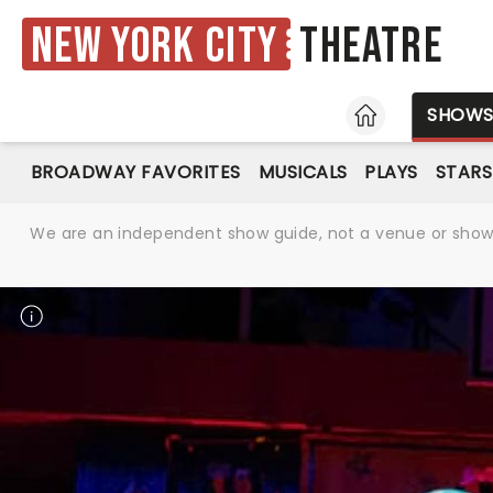
New York City
Theatre
HOME
SHOW
BROADWAY FAVORITES
MUSICALS
PLAYS
STARS
We are an independent show guide, not a venue or show. 