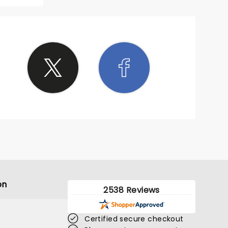
on
2538 Reviews
Certified secure checkout