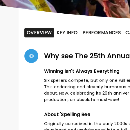
OVERVIEW
KEY INFO
PERFORMANCES
C
Why see The 25th Annua
Winning Isn't Always Everything
Six spellers compete, but only one will
This endearing and cleverly humorous m
debut. Now, celebrating its 20th annivers
production, an absolute must-see!
About 'Spelling Bee
Originally conceived in the early 2000s