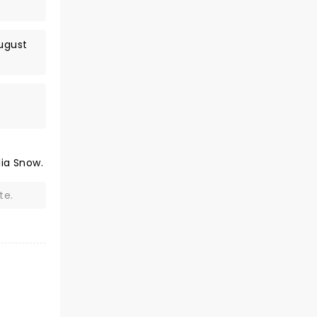
August
lia Snow.
te.