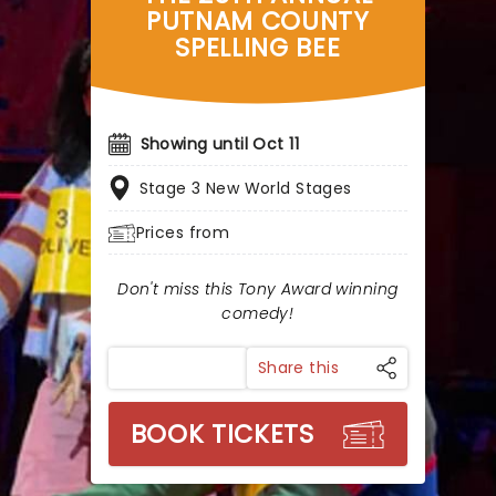
PUTNAM COUNTY
SPELLING BEE
Showing until Oct 11
Stage 3 New World Stages
Prices from
Don't miss this Tony Award winning
comedy!
Share this
BOOK TICKETS