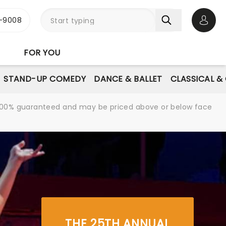
-9008
Open 
FOR YOU
STAND-UP COMEDY
DANCE & BALLET
CLASSICAL &
re 100% guaranteed and may be priced above or below face
THE 25TH ANNUAL