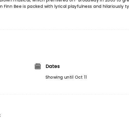
blown musical, which premiered off-Broadway in 2005 to gr
 Finn Bee is packed with lyrical playfulness and hilariously t
Dates
Showing until Oct 11
s