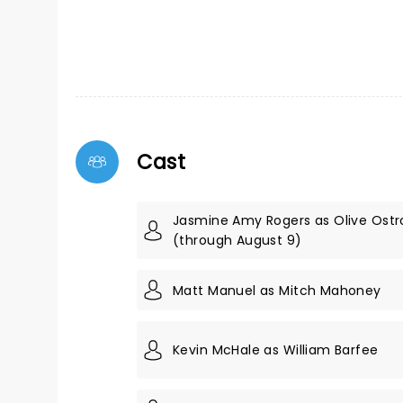
Cast
Jasmine Amy Rogers as Olive Ostr
(through August 9)
Matt Manuel as Mitch Mahoney
Kevin McHale as William Barfee