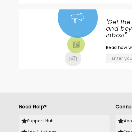
"
Get the
NEWS,
and beyo
TICKETS,
inbox!
"
THEATRE
Read
how w
& MORE
Need Help?
Conne
Support Hub
Abo