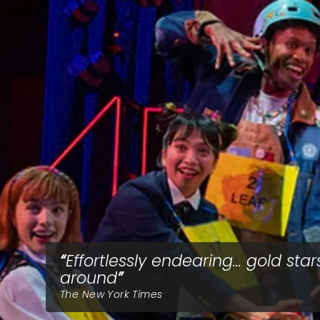
Effortlessly endearing... gold stars
around
The New York Times