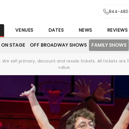
844-483
S
VENUES
DATES
NEWS
REVIEWS
 ON STAGE
OFF BROADWAY SHOWS
FAMILY SHOWS
We sell primary, discount and resale tickets. All tickets a
value.