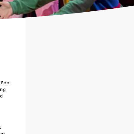
 Bee!
ing
ed
s