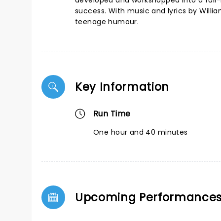
developed and workshopped into a full-
success. With music and lyrics by William
teenage humour.
Key Information
Run Time
One hour and 40 minutes
Upcoming Performance