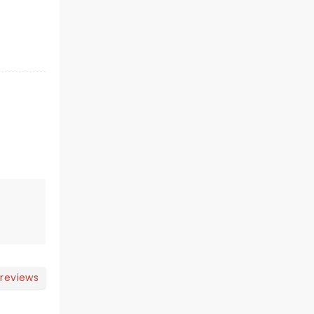
 reviews