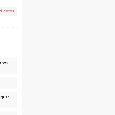
nd dates
(from
ugust