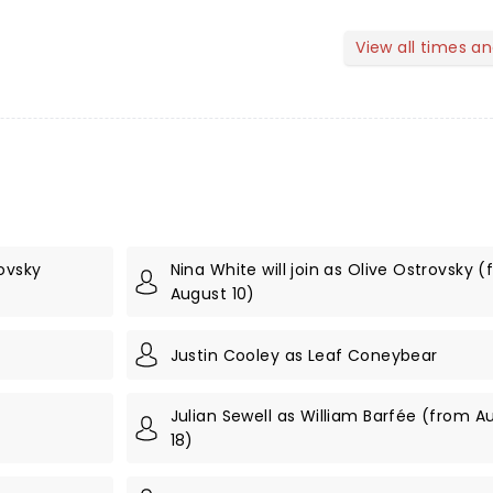
View all times a
ovsky
Nina White will join as Olive Ostrovsky 
August 10)
Justin Cooley as Leaf Coneybear
Julian Sewell as William Barfée (from A
18)