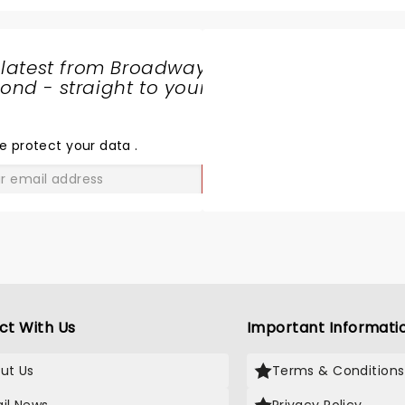
 latest from Broadway
nd - straight to your
SHARE
THE
LOVE
e protect your data
.
GO
ct With Us
Important Informati
ut Us
Terms & Conditions