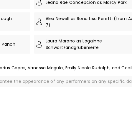
Leana Rae Concepcion as Marcy Park
hrough
Alex Newell as Rona Lisa Peretti (from 
7)
Laura Marano as Logainne
s Panch
Schwartzandgrubenierre
arius Copes, Vanessa Magula, Emily Nicole Rudolph, and Ceci
rantee the appearance of any performers on any specific da