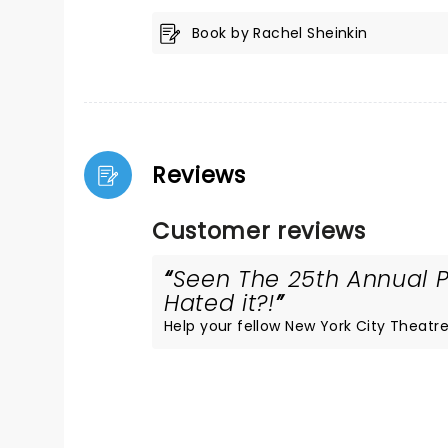
Book by Rachel Sheinkin
Reviews
Customer reviews
Seen The 25th Annual P
Hated it?!
Help your fellow New York City Theatre 