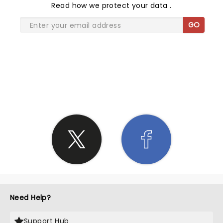
Read
how we protect your data
.
GO
SHARE THE LOVE
Need Help?
Support Hub