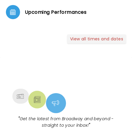
Upcoming Performances
View all times and dates
NEWS, TICKETS, THEATRE &
MORE
"
Get the latest from Broadway and beyond -
straight to your inbox!
"