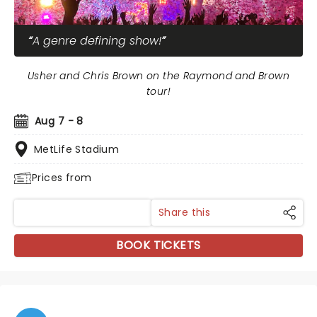
A genre defining show!
Usher and Chris Brown on the Raymond and Brown
tour!
Aug 7 - 8
MetLife Stadium
Prices from
Share this
BOOK TICKETS