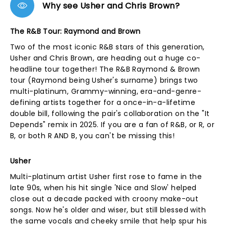
Why see Usher and Chris Brown?
The R&B Tour: Raymond and Brown
Two of the most iconic R&B stars of this generation,
Usher and Chris Brown, are heading out a huge co-
headline tour together! The R&B Raymond & Brown
tour (Raymond being Usher's surname) brings two
multi-platinum, Grammy-winning, era-and-genre-
defining artists together for a once-in-a-lifetime
double bill, following the pair's collaboration on the "It
Depends" remix in 2025. If you are a fan of R&B, or R, or
B, or both R AND B, you can't be missing this!
Usher
Multi-platinum artist Usher first rose to fame in the
late 90s, when his hit single 'Nice and Slow' helped
close out a decade packed with croony make-out
songs. Now he's older and wiser, but still blessed with
the same vocals and cheeky smile that help spur his