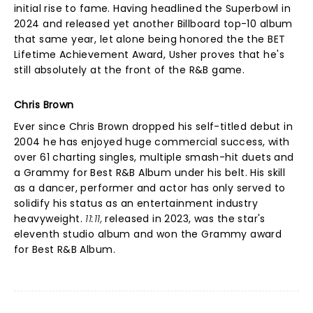
initial rise to fame. Having headlined the Superbowl in
2024 and released yet another Billboard top-10 album
that same year, let alone being honored the the BET
Lifetime Achievement Award, Usher proves that he's
still absolutely at the front of the R&B game.
Chris Brown
Ever since Chris Brown dropped his self-titled debut in
2004 he has enjoyed huge commercial success, with
over 61 charting singles, multiple smash-hit duets and
a Grammy for Best R&B Album under his belt. His skill
as a dancer, performer and actor has only served to
solidify his status as an entertainment industry
heavyweight.
11:11,
released in 2023, was the star's
eleventh studio album and won the Grammy award
for Best R&B Album.