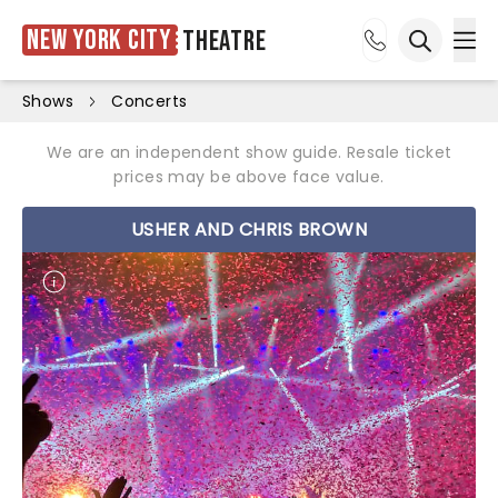
New York City
Theatre
Ope
Open sea
Shows
Concerts
We are an independent show guide. Resale ticket
prices may be above face value.
USHER AND CHRIS BROWN