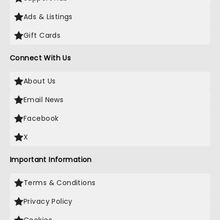
Ads & Listings
Gift Cards
Connect With Us
About Us
Email News
Facebook
X
Important Information
Terms & Conditions
Privacy Policy