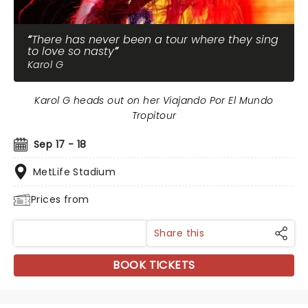
There has never been a tour where they sing
to love so nasty
Karol G
Karol G heads out on her Viajando Por El Mundo
Tropitour
Sep 17 - 18
MetLife Stadium
Prices from
Share this
BOOK TICKETS