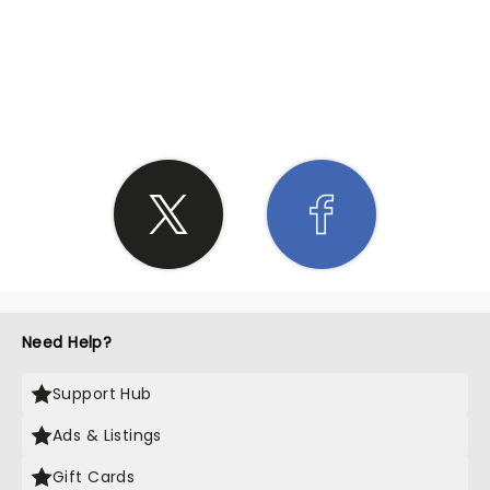
SHARE THE LOVE
Need Help?
Support Hub
Ads & Listings
Gift Cards