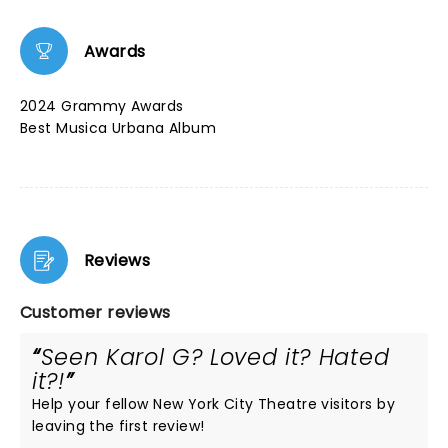
Awards
2024 Grammy Awards
Best Musica Urbana Album
Reviews
Customer reviews
Seen Karol G? Loved it? Hated
it?!
Help your fellow New York City Theatre visitors by
leaving the first review!