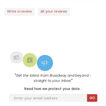
Write a review
All your reviews
NEWS, TICKETS, THEATRE &
MORE
"
Get the latest from Broadway and beyond -
straight to your inbox!
"
Read
how we protect your data
.
GO