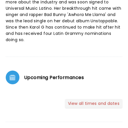
more about the industry and was soon signed to
Universal Music Latino. Her breakthrough hit came with
singer and rapper Bad Bunny 'Awhora Me Llama' and
was the lead single on her debut album Unstoppable.
Since then Karol G has continued to make hit after hit
and has received four Latin Grammy nominations
doing so.
Upcoming Performances
View all times and dates