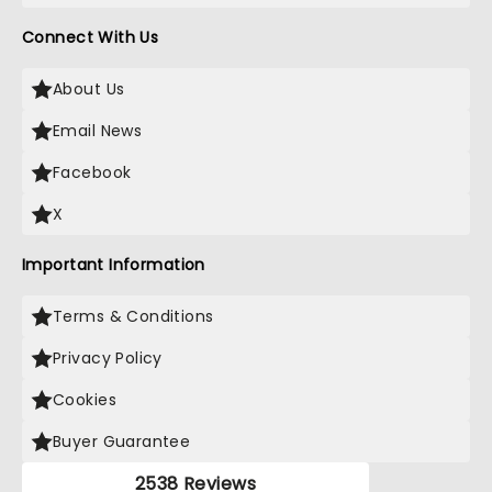
Connect With Us
About Us
Email News
Facebook
X
Important Information
Terms & Conditions
Privacy Policy
Cookies
Buyer Guarantee
2538 Reviews