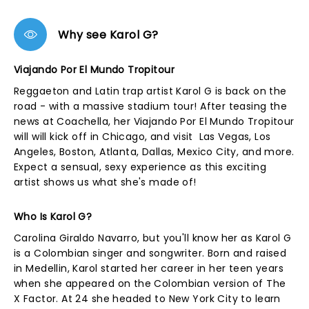
Why see Karol G?
Viajando Por El Mundo Tropitour
Reggaeton and Latin trap artist Karol G is back on the
road - with a massive stadium tour! After teasing the
news at Coachella, her Viajando Por El Mundo Tropitour
will will kick off in Chicago, and visit Las Vegas, Los
Angeles, Boston, Atlanta, Dallas, Mexico City, and more.
Expect a sensual, sexy experience as this exciting
artist shows us what she's made of!
Who Is Karol G?
Carolina Giraldo Navarro, but you'll know her as Karol G
is a Colombian singer and songwriter. Born and raised
in Medellin, Karol started her career in her teen years
when she appeared on the Colombian version of The
X Factor. At 24 she headed to New York City to learn