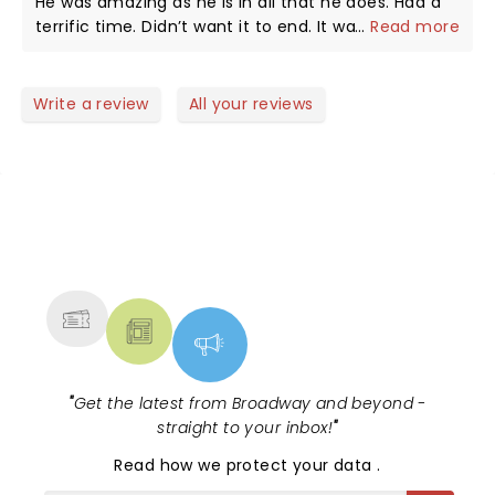
He was amazing as he is in all that he does. Had a
terrific time. Didn’t want it to end. It was seriously
...
Read more
24 k magic.
Write a review
All your reviews
NEWS, TICKETS, THEATRE &
MORE
"
Get the latest from Broadway and beyond -
straight to your inbox!
"
Read
how we protect your data
.