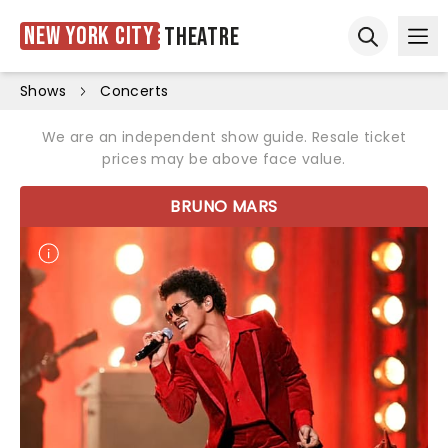
New York City
Theatre
Ope
Open sear
Shows
Concerts
We are an independent show guide. Resale ticket
prices may be above face value.
BRUNO MARS