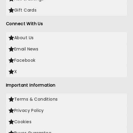
Gift Cards
Connect With Us
About Us
Email News
Facebook
X
Important Information
Terms & Conditions
Privacy Policy
Cookies