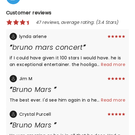
Customer reviews
47 reviews, average rating: (3.4 Stars)
lynda arlene
bruno mars concert
if I could have given it 100 stars I would have. he is
an exceptional entertainer. the hooligans are the
...
Read more
best. just absolutely loved it.
Jim M
Bruno Mars
The best ever. I'd see him again in a heartbeat
...
Read more
Crystal Purcell
Bruno Mars