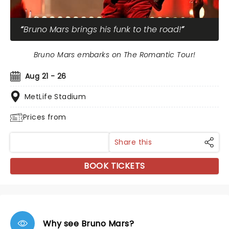
Bruno Mars brings his funk to the road!
Bruno Mars embarks on The Romantic Tour!
Aug 21 - 26
MetLife Stadium
Prices from
Share this
BOOK TICKETS
Why see Bruno Mars?