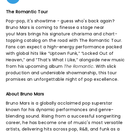
The Romantic Tour
Pop-pop, it's showtime - guess who's back again?
Bruno Mars is coming to finesse a stage near
you! Mars brings his signature charisma and chart-
topping catalog on the road with The Romantic Tour.
Fans can expect a high-energy performance packed
with global hits like “Uptown Funk,” “Locked Out of
Heaven,” and “That’s What I Like,” alongside new music
from his upcoming album
The Romantic
. With slick
production and undeniable showmanship, this tour
promises an unforgettable night of pop excellence.
About Bruno Mars
Bruno Mars is a globally acclaimed pop superstar
known for his dynamic performances and genre-
blending sound. Rising from a successful songwriting
career, he has become one of music's most versatile
artists, delivering hits across pop, R&B, and funk as a