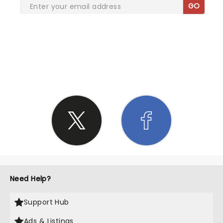
GO
SHARE THE LOVE
Need Help?
Support Hub
Ads & Listings