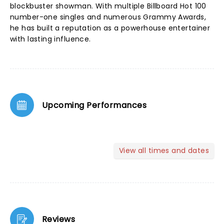
blockbuster showman. With multiple Billboard Hot 100
number-one singles and numerous Grammy Awards,
he has built a reputation as a powerhouse entertainer
with lasting influence.
Upcoming Performances
View all times and dates
Reviews