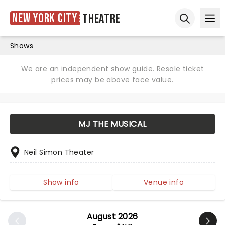
New York City
Theatre
Ope
Open sear
Shows
We are an independent show guide. Resale ticket
prices may be above face value.
MJ THE MUSICAL
Neil Simon Theater
Show info
Venue info
August 2026