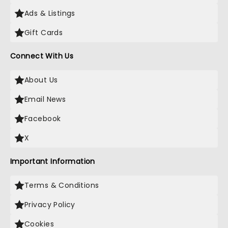
Ads & Listings
Gift Cards
Connect With Us
About Us
Email News
Facebook
X
Important Information
Terms & Conditions
Privacy Policy
Cookies