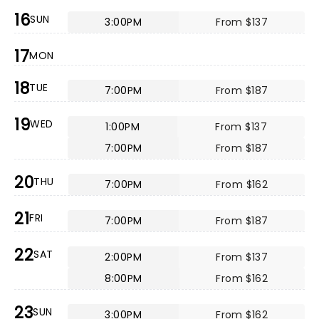
16
SUN
3:00PM
From $137
17
MON
18
TUE
7:00PM
From $187
19
WED
1:00PM
From $137
7:00PM
From $187
20
THU
7:00PM
From $162
21
FRI
7:00PM
From $187
22
SAT
2:00PM
From $137
8:00PM
From $162
23
SUN
3:00PM
From $162