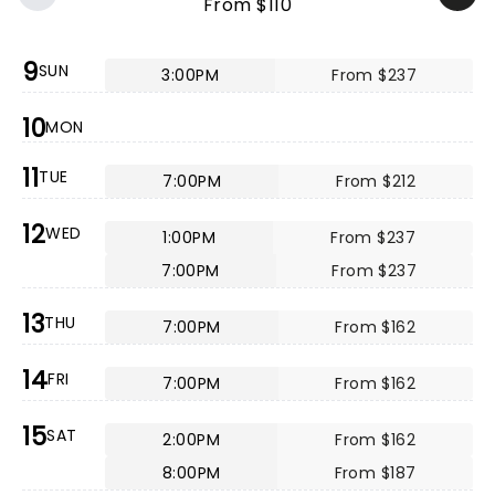
From $110
9
SUN
3:00PM
From $237
10
MON
11
TUE
7:00PM
From $212
12
WED
1:00PM
From $237
7:00PM
From $237
13
THU
7:00PM
From $162
14
FRI
7:00PM
From $162
15
SAT
2:00PM
From $162
8:00PM
From $187