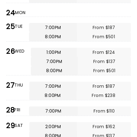
24
MON
25
TUE
7:00PM
From $187
8:00PM
From $501
26
WED
1:00PM
From $124
7:00PM
From $137
8:00PM
From $501
27
THU
7:00PM
From $187
8:00PM
From $238
28
FRI
7:00PM
From $110
29
SAT
2:00PM
From $162
8:00PM
From $137