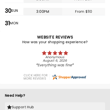
30
SUN
3:00PM
From $110
31
MON
WEBSITE REVIEWS
How was your shopping experience?
Anonymous
August 6, 2026
Everything was fine
CLICK HERE FOR
MORE REVIEWS
Need Help?
Support Hub