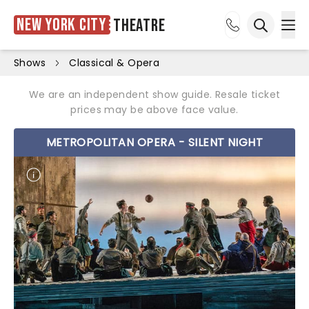
New York City
Theatre
Ope
Open sea
Shows
Classical & Opera
We are an independent show guide. Resale ticket
prices may be above face value.
METROPOLITAN OPERA - SILENT NIGHT