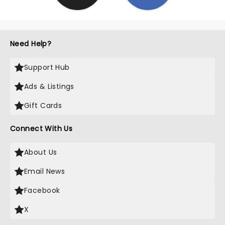
Need Help?
Support Hub
Ads & Listings
Gift Cards
Connect With Us
About Us
Email News
Facebook
X