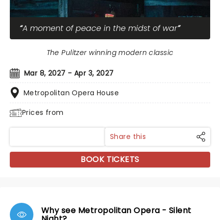
A moment of peace in the midst of war
The Pulitzer winning modern classic
Mar 8, 2027 - Apr 3, 2027
Metropolitan Opera House
Prices from
Share this
BOOK TICKETS
Why see Metropolitan Opera - Silent
Night?