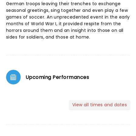
German troops leaving their trenches to exchange
seasonal greetings, sing together and even play a few
games of soccer. An unprecedented event in the early
months of World War I, it provided respite from the
horrors around them and an insight into those on all
sides for soldiers, and those at home.
Upcoming Performances
View all times and dates