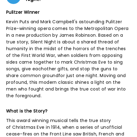
Pulitzer Winner
Kevin Puts and Mark Campbell's astounding Pulitzer
Prize-winning opera comes to the Metropolitan Opera
in a new production by James Robinson. Based on a
true story, Silent Night is about a shared thread of
humanity in the midst of the horrors of the trenches
of the First World War, when soldiers from opposing
sides came together to mark Christmas Eve to sing
songs, give eachother gifts, and stop the guns to
share common groundfor just one night. Moving and
profound, this modern classic shines a light on the
men who fought and brings the true cost of war into
the foreground.
What is the Story?
This award winning musical tells the true story
of Christmas Eve in 1914, when a series of unofficial
cease-fires on the Front Line saw British, French and