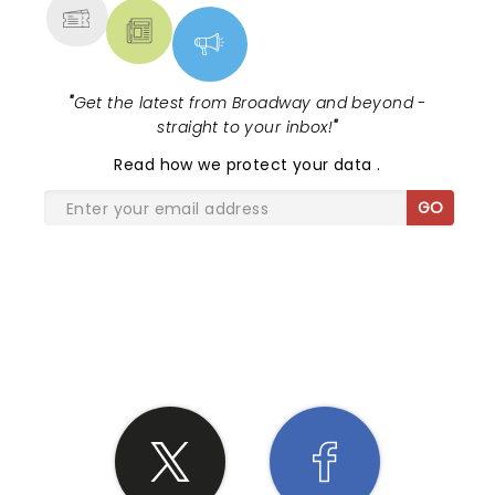
"
Get the latest from Broadway and beyond -
straight to your inbox!
"
Read
how we protect your data
.
GO
SHARE THE LOVE