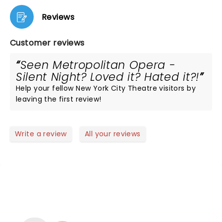
Reviews
Customer reviews
Seen Metropolitan Opera -
Silent Night? Loved it? Hated it?!
Help your fellow New York City Theatre visitors by
leaving the first review!
Write a review
All your reviews
NEWS, TICKETS, THEATRE &
MORE