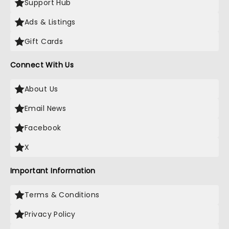
Support Hub
Ads & Listings
Gift Cards
Connect With Us
About Us
Email News
Facebook
X
Important Information
Terms & Conditions
Privacy Policy