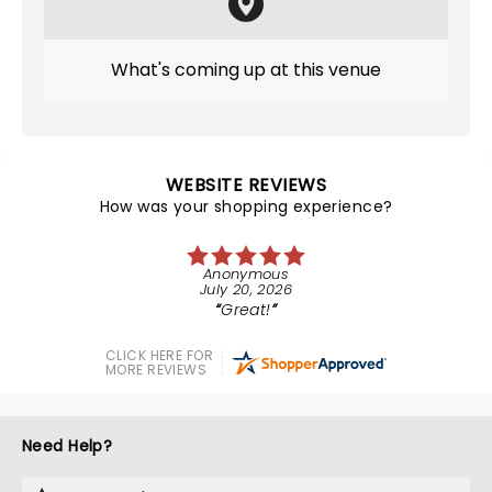
What's coming up at this venue
WEBSITE REVIEWS
How was your shopping experience?
Anonymous
July 20, 2026
Great!
CLICK HERE FOR
MORE REVIEWS
Need Help?