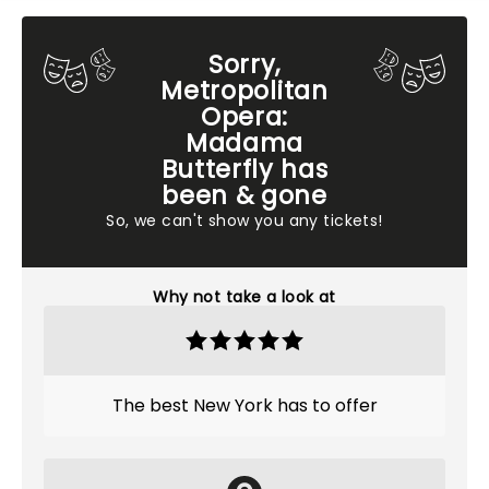
Sorry,
Metropolitan
Opera:
Madama
Butterfly has
been & gone
So, we can't show you any tickets!
Why not take a look at
The best New York has to offer