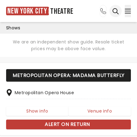
New York City
Theatre
Ope
Open sea
Shows
We are an independent show guide. Resale ticket
prices may be above face value.
METROPOLITAN OPERA: MADAMA BUTTERFLY
Metropolitan Opera House
Show info
Venue info
ALERT ON RETURN