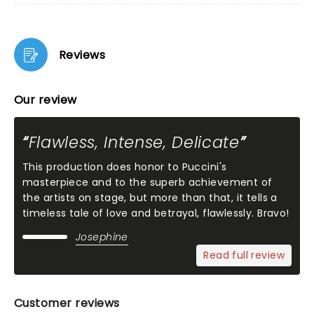
Reviews
Our review
Flawless, Intense, Delicate
This production does honor to Puccini's
masterpiece and to the superb achievement of
the artists on stage, but more than that, it tells a
timeless tale of love and betrayal, flawlessly. Bravo!
Josephine
Read full review
Customer reviews