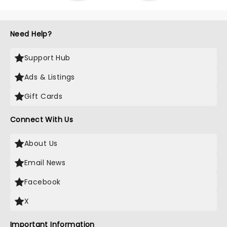
Need Help?
Support Hub
Ads & Listings
Gift Cards
Connect With Us
About Us
Email News
Facebook
X
Important Information