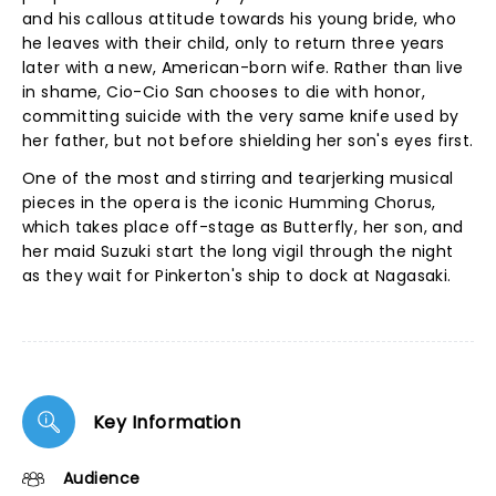
and his callous attitude towards his young bride, who
he leaves with their child, only to return three years
later with a new, American-born wife. Rather than live
in shame, Cio-Cio San chooses to die with honor,
committing suicide with the very same knife used by
her father, but not before shielding her son's eyes first.
One of the most and stirring and tearjerking musical
pieces in the opera is the iconic Humming Chorus,
which takes place off-stage as Butterfly, her son, and
her maid Suzuki start the long vigil through the night
as they wait for Pinkerton's ship to dock at Nagasaki.
Key Information
Audience