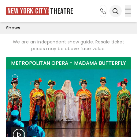
New York City
Theatre
Ope
Open sea
Shows
We are an independent show guide. Resale ticket
prices may be above face value.
METROPOLITAN OPERA - MADAMA BUTTERFLY