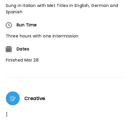
Sung in Italian with Met Titles in English, German and
Spanish
Run Time
Three hours with one intermission
Dates
Finished Mar 28
Creative
]