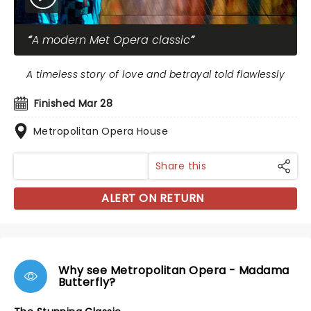
A modern Met Opera classic
A timeless story of love and betrayal told flawlessly
Finished Mar 28
Metropolitan Opera House
Share this
ALERT ON RETURN
Why see Metropolitan Opera - Madama
Butterfly?