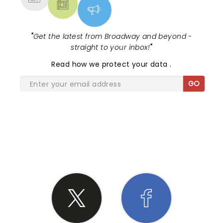
"
Get the latest from Broadway and beyond -
straight to your inbox!
"
Read
how we protect your data
.
GO
SHARE THE LOVE