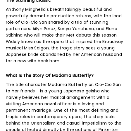
The Stunning Classic
Anthony Minghella's breathtakingly beautiful and
powerfully dramatic production returns, with the lead
role of Cio-Cio San shared by a trio of stunning
performers: Ailyn Perez, Sonya Yoncheva, and Elena
Stikhina who will make their Met debuts this season.
Widely known as the opera that inspired the Broadway
musical Miss Saigon, the tragic story sees a young
Japanese bride abandoned by her American husband
for a new wife back hom
What Is The Story Of Madama Butterfly?
The title character Madama Butterfly or, Cio-Cio San
to her friends - is a young Japanese geisha who
naively believes her marital arrangement with a
visiting American naval officer is a loving and
permanent marriage. One of the most defining and
tragic roles in contemporary opera, the story looks
behind the Orientalism and casual imperialism to the
people affected directly by the actions of Pinkerton