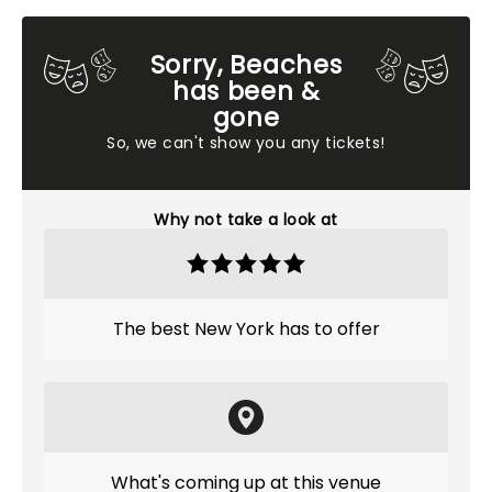
Sorry, Beaches
has been &
gone
So, we can't show you any tickets!
Why not take a look at
The best New York has to offer
What's coming up at this venue