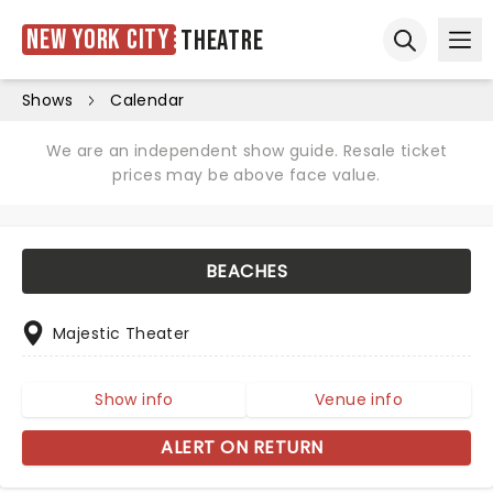
New York City
Theatre
Ope
Open sear
Shows
Calendar
We are an independent show guide. Resale ticket
prices may be above face value.
BEACHES
Majestic Theater
Show info
Venue info
ALERT ON RETURN