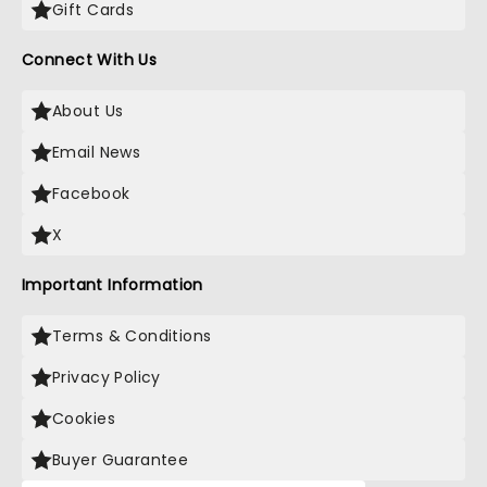
Gift Cards
Connect With Us
About Us
Email News
Facebook
X
Important Information
Terms & Conditions
Privacy Policy
Cookies
Buyer Guarantee