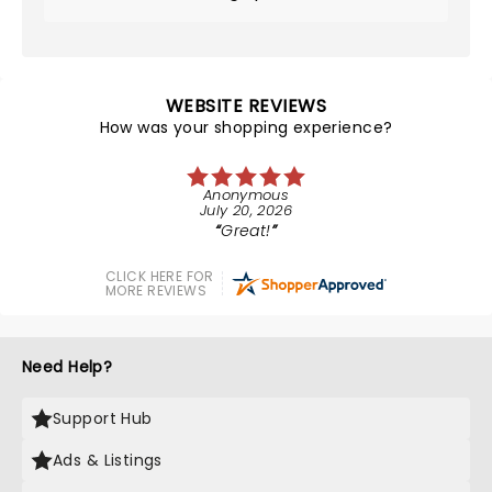
WEBSITE REVIEWS
How was your shopping experience?
Anonymous
July 20, 2026
Great!
CLICK HERE FOR
MORE REVIEWS
Need Help?
Support Hub
Ads & Listings