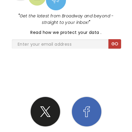
"
Get the latest from Broadway and beyond -
straight to your inbox!
"
Read
how we protect your data
.
GO
SHARE THE LOVE