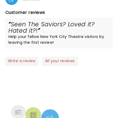
Customer reviews
Seen The Saviors? Loved it?
Hated it?!
Help your fellow New York City Theatre visitors by
leaving the first review!
Write a review
All your reviews
NEWS, TICKETS, THEATRE &
MORE