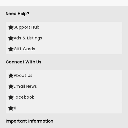
Need Help?
Support Hub
Ads & Listings
Gift Cards
Connect With Us
About Us
Email News
Facebook
X
Important Information