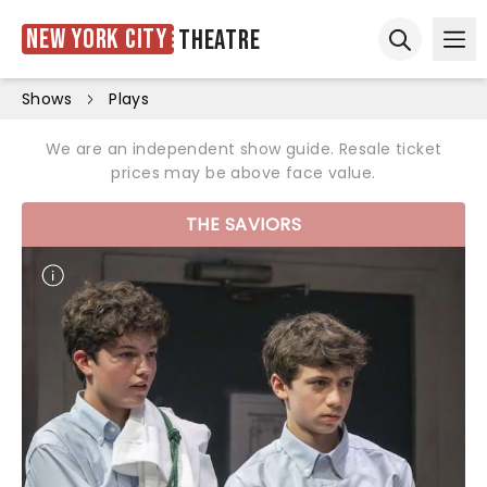
New York City
Theatre
Ope
Open sear
Shows
Plays
We are an independent show guide. Resale ticket
prices may be above face value.
THE SAVIORS