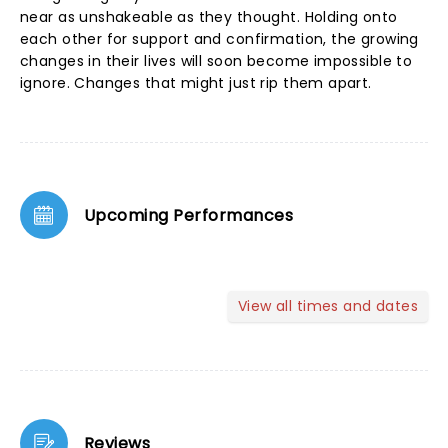
near as unshakeable as they thought. Holding onto
each other for support and confirmation, the growing
changes in their lives will soon become impossible to
ignore. Changes that might just rip them apart.
Upcoming Performances
View all times and dates
Reviews