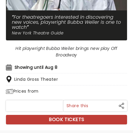
For theatregoers interested in discovering
new voices, playwright Bubba Weiler is one to
watch
New York Theatre Guide
Hit playwright Bubba Weiler brings new play Off
Broadway
Showing until Aug 8
Linda Gross Theater
Prices from
Share this
BOOK TICKETS