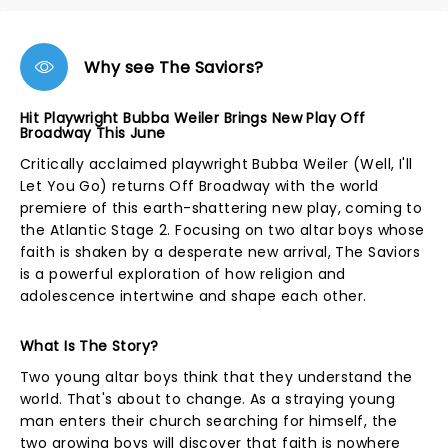
Why see The Saviors?
Hit Playwright Bubba Weiler Brings New Play Off
Broadway This June
Critically acclaimed playwright Bubba Weiler (Well, I'll
Let You Go) returns Off Broadway with the world
premiere of this earth-shattering new play, coming to
the Atlantic Stage 2. Focusing on two altar boys whose
faith is shaken by a desperate new arrival, The Saviors
is a powerful exploration of how religion and
adolescence intertwine and shape each other.
What Is The Story?
Two young altar boys think that they understand the
world. That's about to change. As a straying young
man enters their church searching for himself, the
two growing boys will discover that faith is nowhere