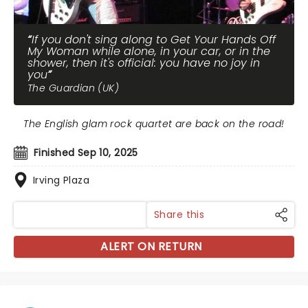
If you don't sing along to Get Your Hands Off
My Woman while alone, in your car, or in the
shower, then it's official: you have no joy in
you
The Guardian (UK)
The English glam rock quartet are back on the road!
Finished Sep 10, 2025
Irving Plaza
Share this
ALERT ON RETURN