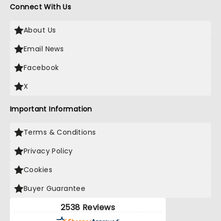
Connect With Us
About Us
Email News
Facebook
X
Important Information
Terms & Conditions
Privacy Policy
Cookies
Buyer Guarantee
2538 Reviews