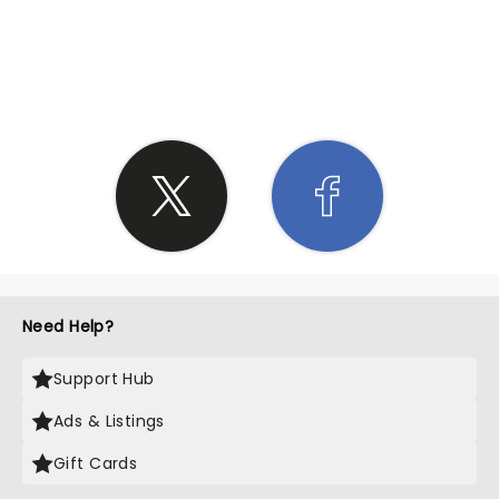
SHARE THE LOVE
Need Help?
Support Hub
Ads & Listings
Gift Cards