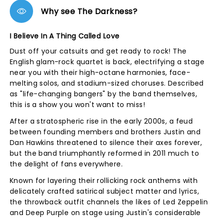
Why see The Darkness?
I Believe In A Thing Called Love
Dust off your catsuits and get ready to rock! The
English glam-rock quartet is back, electrifying a stage
near you with their high-octane harmonies, face-
melting solos, and stadium-sized choruses. Described
as "life-changing bangers" by the band themselves,
this is a show you won't want to miss!
After a stratospheric rise in the early 2000s, a feud
between founding members and brothers Justin and
Dan Hawkins threatened to silence their axes forever,
but the band triumphantly reformed in 2011 much to
the delight of fans everywhere.
Known for layering their rollicking rock anthems with
delicately crafted satirical subject matter and lyrics,
the throwback outfit channels the likes of Led Zeppelin
and Deep Purple on stage using Justin's considerable