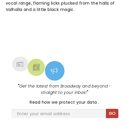
vocal range, flaming licks plucked from the halls of
Valhalla and a little black magic.
NEWS, TICKETS, THEATRE &
MORE
"
Get the latest from Broadway and beyond -
straight to your inbox!
"
Read
how we protect your data
.
GO