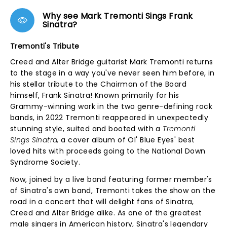
Why see Mark Tremonti Sings Frank
Sinatra?
Tremonti's Tribute
Creed and Alter Bridge guitarist Mark Tremonti returns
to the stage in a way you've never seen him before, in
his stellar tribute to the Chairman of the Board
himself, Frank Sinatra! Known primarily for his
Grammy-winning work in the two genre-defining rock
bands, in 2022 Tremonti reappeared in unexpectedly
stunning style, suited and booted with a
Tremonti
Sings Sinatra,
a
cover album of Ol' Blue Eyes' best
loved hits with proceeds going to the National Down
Syndrome Society.
Now, joined by a live band featuring former member's
of Sinatra's own band, Tremonti takes the show on the
road in a concert that will delight fans of Sinatra,
Creed and Alter Bridge alike. As one of the greatest
male singers in American history, Sinatra's legendary