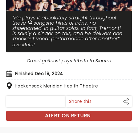
He plays it absolutely straight throughout
these 14 songsno hints of irony, no
shoehorned-in guitar solos. In fact, Tremonti
is solely a singer on this, and he delivers one
knockout vocal performance after another
Live Metal
Creed guitarist pays tribute to Sinatra
Finished Dec 19, 2024
Hackensack Meridian Health Theatre
Share this
ALERT ON RETURN