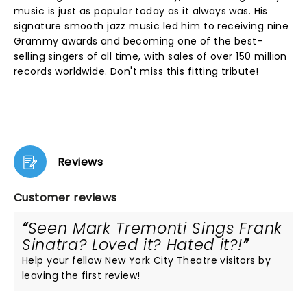
music is just as popular today as it always was. His
signature smooth jazz music led him to receiving nine
Grammy awards and becoming one of the best-
selling singers of all time, with sales of over 150 million
records worldwide. Don't miss this fitting tribute!
Reviews
Customer reviews
Seen Mark Tremonti Sings Frank
Sinatra? Loved it? Hated it?!
Help your fellow New York City Theatre visitors by
leaving the first review!