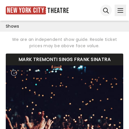
New York City
Theatre
Ope
Open sear
Shows
We are an independent show guide. Resale ticket
prices may be above face value.
MARK TREMONTI SINGS FRANK SINATRA