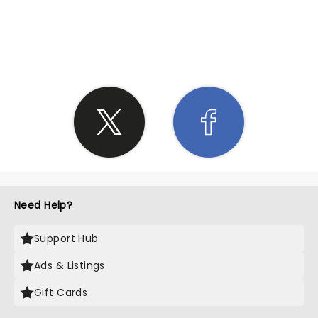
SHARE THE LOVE
Need Help?
Support Hub
Ads & Listings
Gift Cards