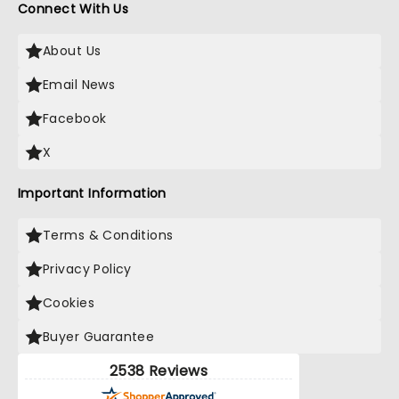
Connect With Us
About Us
Email News
Facebook
X
Important Information
Terms & Conditions
Privacy Policy
Cookies
Buyer Guarantee
2538 Reviews