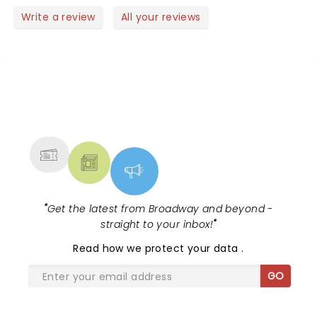
Write a review
All your reviews
NEWS, TICKETS, THEATRE &
MORE
"
Get the latest from Broadway and beyond -
straight to your inbox!
"
Read
how we protect your data
.
GO