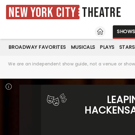
New York City
Theatre
HOME
SHOW
BROADWAY FAVORITES
MUSICALS
PLAYS
STARS
We are an independent show guide, not a venue or show. 
LEAPI
HACKENSAC