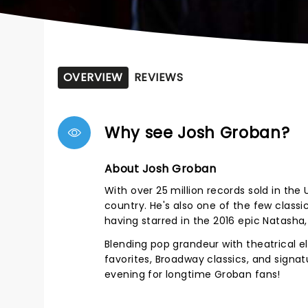
OVERVIEW
REVIEWS
Why see Josh Groban?
About Josh Groban
With over 25 million records sold in the
country. He's also one of the few class
having starred in the 2016 epic Natasha
Blending pop grandeur with theatrical
favorites, Broadway classics, and signa
evening for longtime Groban fans!