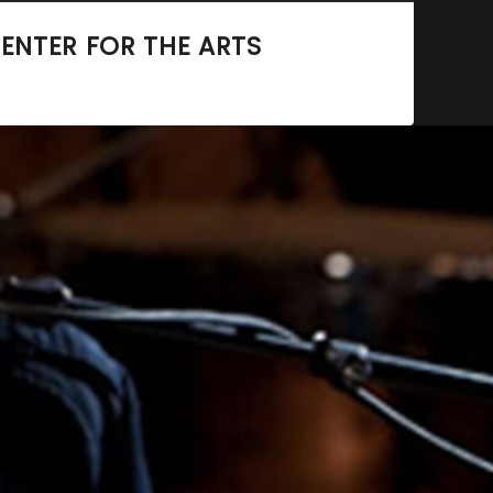
ENTER FOR THE ARTS