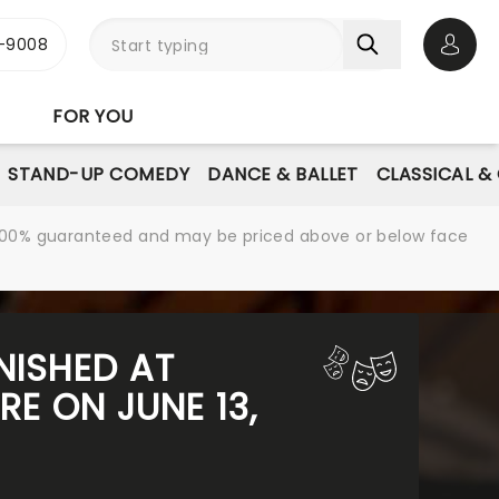
-9008
Open 
FOR YOU
STAND-UP COMEDY
DANCE & BALLET
CLASSICAL &
re 100% guaranteed and may be priced above or below face
NISHED AT
E ON JUNE 13,