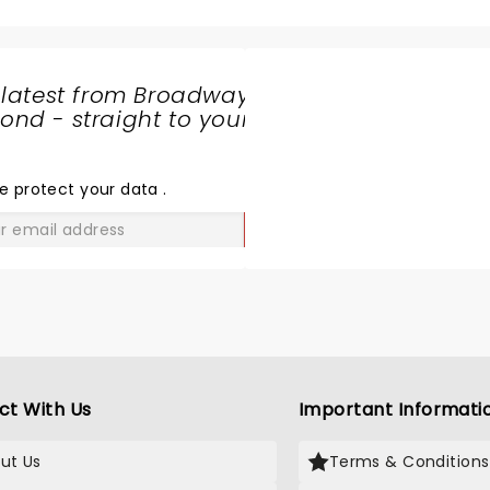
some big hits missing but 
nice to get to know him a l
better through the skits. 
funny and sweet. The ba
 latest from Broadway
amazing but if I had to cri
nd - straight to your
anything it would be that 
SHARE
times the band was too lo
THE
love just hearing Josh's vo
LOVE
e protect your data
.
GO
ct With Us
Important Informati
ut Us
Terms & Conditions