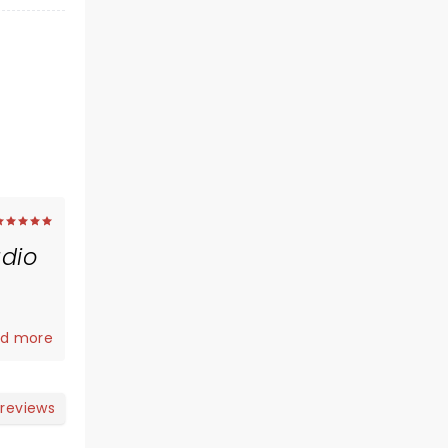
dio
e's Day
d more
ice
 my
 she
 reviews
 were