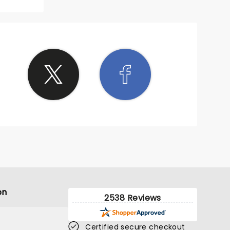
it was
ittle
He was
nd was
ticize
at
ud. I
ice.
on
2538 Reviews
Certified secure checkout