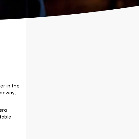
er in the
oadway,
era
table