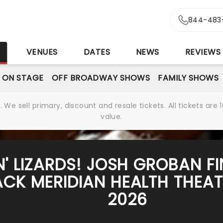
844-483
S
VENUES
DATES
NEWS
REVIEWS
 ON STAGE
OFF BROADWAY SHOWS
FAMILY SHOWS
We sell primary, discount and resale tickets. All tickets a
value.
N' LIZARDS! JOSH GROBAN FI
K MERIDIAN HEALTH THEATR
2026