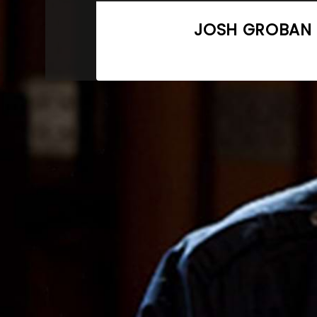
JOSH GROBAN