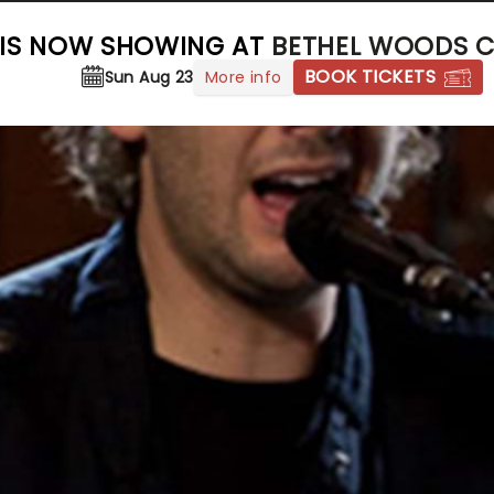
 IS NOW SHOWING AT
BETHEL WOODS C
BOOK TICKETS
More info
Sun Aug 23