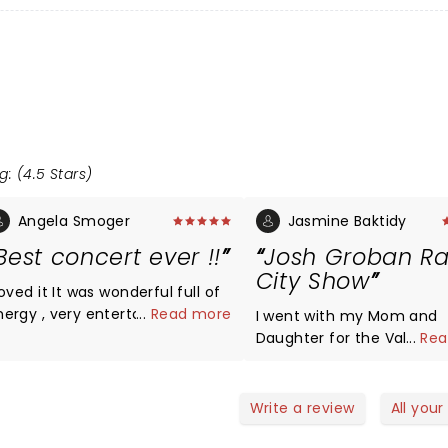
g: (4.5 Stars)
Angela Smoger
Jasmine Baktidy
Best concert ever !!
Josh Groban Ra
City Show
 it It was wonderful full of
nergy , very entertaining , loved
...
Read more
I went with my Mom and
ests His voice is absolutely
Daughter for the Valentin
...
Rea
ng I highly recommend
Show. We loved it!!! His vo
eeing him
never disappoints. It was
Daughter's first time and
Write a review
All your
became a fan. Yes there