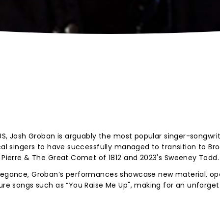
 US, Josh Groban is arguably the most popular singer-songwrit
ical singers to have successfully managed to transition to Br
, Pierre & The Great Comet of 1812 and 2023's Sweeney Todd.
 elegance, Groban’s performances showcase new material, op
ture songs such as “You Raise Me Up", making for an unforget