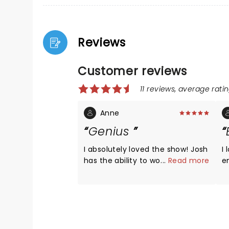
Reviews
Customer reviews
11 reviews, average ratin
Anne
Genius
I absolutely loved the show! Josh
I loved
has the ability to wow you with
...
Read more
e
his voice, crack you up with
his gu
humor, and just help you forget
amazi
your troubles for a little while.
s