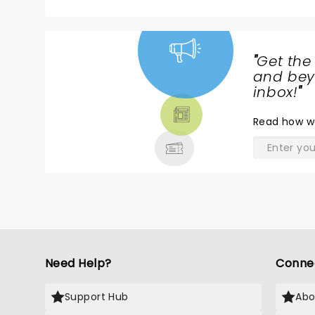
"
Get the
NEWS,
and beyo
TICKETS,
inbox!
"
THEATRE
Read
how w
& MORE
Need Help?
Conne
Support Hub
Abo