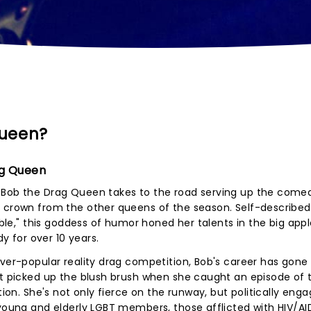
Queen?
ag Queen
r Bob the Drag Queen takes to the road serving up the come
e crown from the other queens of the season. Self-described
mble," this goddess of humor honed her talents in the big appl
 for over 10 years.
ever-popular reality drag competition, Bob's career has gone
st picked up the blush brush when she caught an episode of 
ation. She's not only fierce on the runway, but politically eng
 young and elderly LGBT members, those afflicted with HIV/A