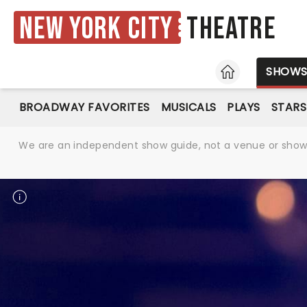
New York City
Theatre
HOME
SHOW
BROADWAY FAVORITES
MUSICALS
PLAYS
STARS
We are an independent show guide, not a venue or show. 