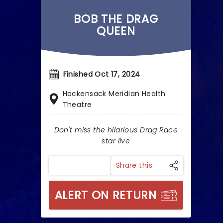
BOB THE DRAG
QUEEN
Finished Oct 17, 2024
Hackensack Meridian Health
Theatre
Don't miss the hilarious Drag Race
star live
Share this
ALERT ON RETURN