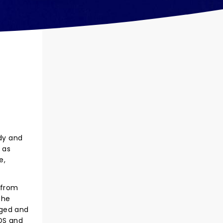
dy and
 as
e,
 from
the
aged and
IDS and