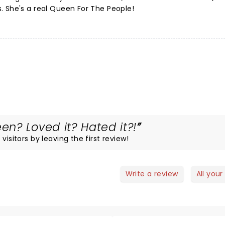
. She's a real Queen For The People!
n? Loved it? Hated it?!
visitors by leaving the first review!
Write a review
All your