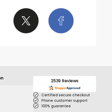
on
2539 Reviews
Certified secure checkout
Phone customer support
100% guarantee