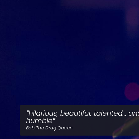
hilarious, beautiful, talented... a
humble
Bob The Drag Queen