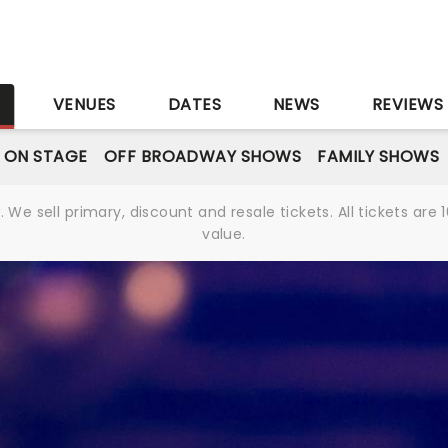
S
VENUES
DATES
NEWS
REVIEWS
 ON STAGE
OFF BROADWAY SHOWS
FAMILY SHOWS
We sell primary, discount and resale tickets. All tickets a
value.