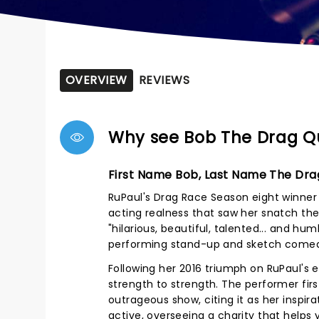
OVERVIEW
REVIEWS
Why see Bob The Drag 
First Name Bob, Last Name The Dr
RuPaul's Drag Race Season eight winne
acting realness that saw her snatch th
"hilarious, beautiful, talented... and hu
performing stand-up and sketch comedy
Following her 2016 triumph on RuPaul's 
strength to strength. The performer fir
outrageous show, citing it as her inspir
active, overseeing a charity that helps