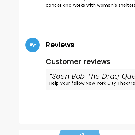
cancer and works with women's shelters
Reviews
Customer reviews
Seen Bob The Drag Quee
Help your fellow New York City Theatre 