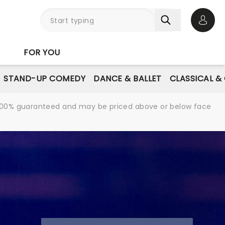
Open 
FOR YOU
STAND-UP COMEDY
DANCE & BALLET
CLASSICAL &
re 100% guaranteed and may be priced above or below face