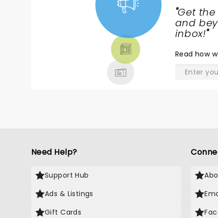
"
Get the
NEWS,
and beyo
TICKETS,
inbox!
"
THEATRE
Read
how w
& MORE
Need Help?
Conne
Support Hub
Abo
Ads & Listings
Ema
Gift Cards
Fac