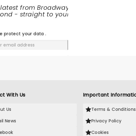
 latest from Broadway
nd - straight to your
SHARE
THE
LOVE
e protect your data
.
GO
ct With Us
Important Informati
ut Us
Terms & Conditions
il News
Privacy Policy
ebook
Cookies