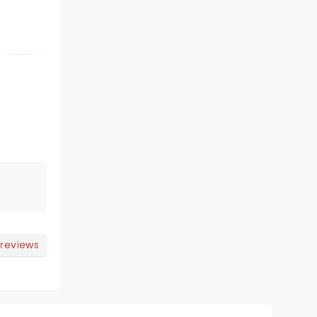
 reviews