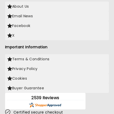
About Us
Email News
Facebook
X
Important Information
Terms & Conditions
Privacy Policy
Cookies
Buyer Guarantee
2539 Reviews
Certified secure checkout