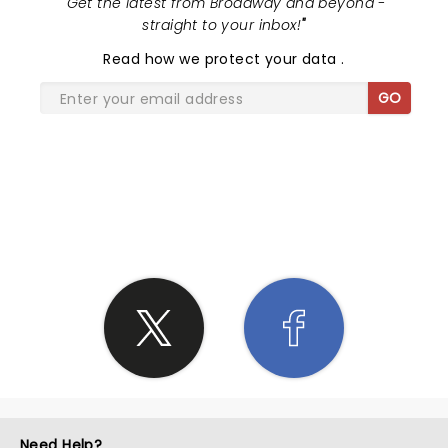
"
Get the latest from Broadway and beyond -
straight to your inbox!
"
Read
how we protect your data
.
GO
SHARE THE LOVE
Need Help?