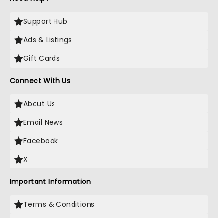
Support Hub
Ads & Listings
Gift Cards
Connect With Us
About Us
Email News
Facebook
X
Important Information
Terms & Conditions