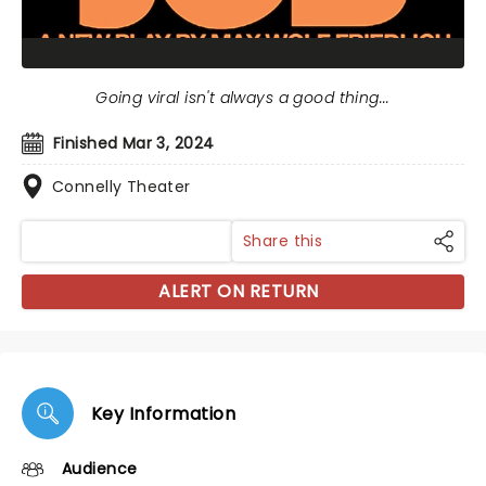
Going viral isn't always a good thing...
Finished Mar 3, 2024
Connelly Theater
Share this
ALERT ON RETURN
Key Information
Audience