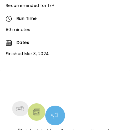
Recommended for 17+
Run Time
80 minutes
Dates
Finished Mar 3, 2024
NEWS, TICKETS, THEATRE &
MORE