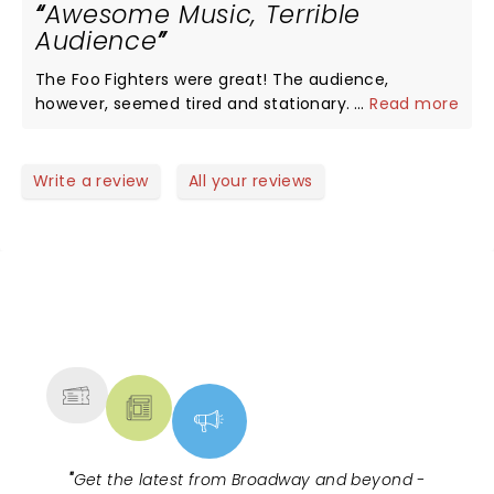
Awesome Music, Terrible
Audience
The Foo Fighters were great! The audience,
however, seemed tired and stationary. It's a rock
...
Read more
show people. If you wanted to stand motionless
with your arms crossed then you should have went
to a Kenny G show.
Write a review
All your reviews
NEWS, TICKETS, THEATRE &
MORE
"
Get the latest from Broadway and beyond -