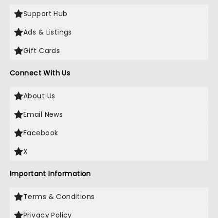
Support Hub
Ads & Listings
Gift Cards
Connect With Us
About Us
Email News
Facebook
X
Important Information
Terms & Conditions
Privacy Policy