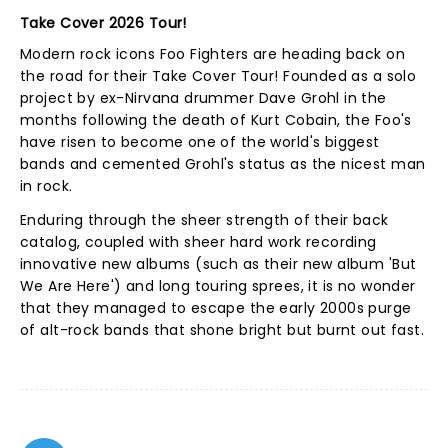
Take Cover 2026 Tour!
Modern rock icons Foo Fighters are heading back on
the road for their Take Cover Tour! Founded as a solo
project by ex-Nirvana drummer Dave Grohl in the
months following the death of Kurt Cobain, the Foo's
have risen to become one of the world's biggest
bands and cemented Grohl's status as the nicest man
in rock.
Enduring through the sheer strength of their back
catalog, coupled with sheer hard work recording
innovative new albums (such as their new album 'But
We Are Here') and long touring sprees, it is no wonder
that they managed to escape the early 2000s purge
of alt-rock bands that shone bright but burnt out fast.