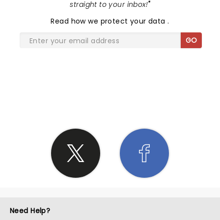
straight to your inbox!
"
Read
how we protect your data
.
GO
SHARE THE LOVE
Need Help?