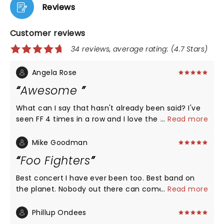
Reviews
Customer reviews
34 reviews, average rating: (4.7 Stars)
Angela Rose
Awesome
What can I say that hasn't already been said? I've
seen FF 4 times in a row and I love the energy and
...
Read more
fun they bring to their audience with every single
show. If you've never seen them and you're a fan,
Mike Goodman
check them out. You'll be so glad you did!!!
Foo Fighters
Best concert I have ever been too. Best band on
the planet. Nobody out there can come close to
...
Read more
Foo Fighters. Group is a God.
Phillup Ondees