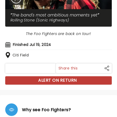
The band's most ambitious moments yet
Rolling Stone (Sonic Highways)
The Foo Fighters are back on tour!
Finished Jul 19, 2024
Citi Field
Share this
ALERT ON RETURN
Why see Foo Fighters?