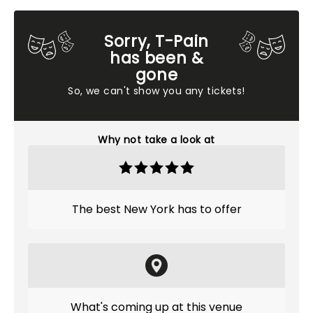
Sorry, T-Pain
has been &
gone
So, we can't show you any tickets!
Why not take a look at
The best New York has to offer
What's coming up at this venue