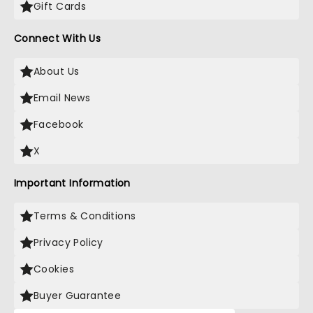
Gift Cards
Connect With Us
About Us
Email News
Facebook
X
Important Information
Terms & Conditions
Privacy Policy
Cookies
Buyer Guarantee