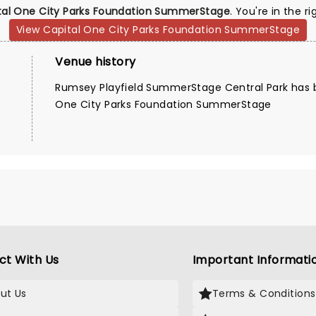
tal One City Parks Foundation SummerStage
. You're in the r
View Capital One City Parks Foundation SummerStage
Venue history
Rumsey Playfield SummerStage Central Park has 
One City Parks Foundation SummerStage
ct With Us
Important Informati
ut Us
Terms & Conditions