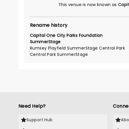
This venue is now known as
Capi
Rename history
Capital One City Parks Foundation
SummerStage
Rumsey Playfield SummerStage Central Park
Central Park SummerStage
Need Help?
Conne
Support Hub
Abo