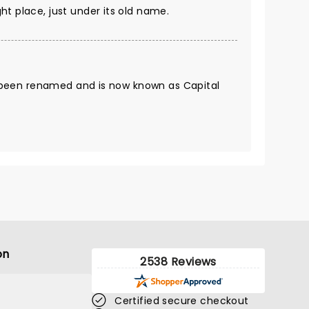
ight place, just under its old name.
been renamed and is now known as Capital
on
2538 Reviews
Certified secure checkout