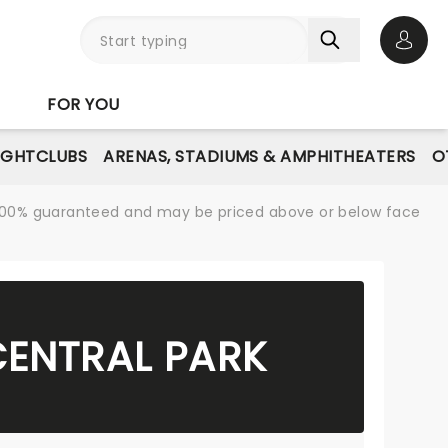
Open 
FOR YOU
IGHTCLUBS
ARENAS, STADIUMS & AMPHITHEATERS
O
re 100% guaranteed and may be priced above or below face
CENTRAL PARK