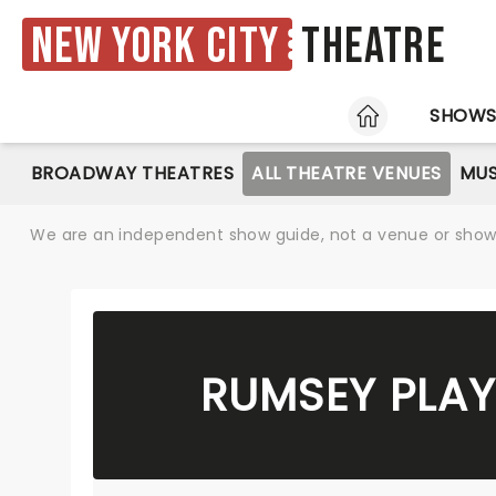
New York City
Theatre
HOME
SHOW
BROADWAY THEATRES
ALL THEATRE VENUES
MUS
We are an independent show guide, not a venue or show. 
RUMSEY PLAY