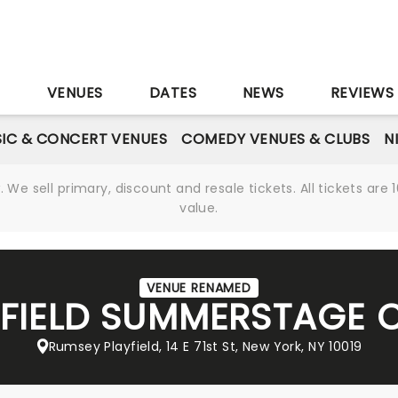
S
VENUES
DATES
NEWS
REVIEWS
IC & CONCERT VENUES
COMEDY VENUES & CLUBS
N
We sell primary, discount and resale tickets. All tickets a
value.
VENUE RENAMED
FIELD SUMMERSTAGE 
Rumsey Playfield, 14 E 71st St, New York, NY 10019