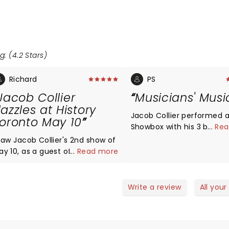
g: (4.2 Stars)
Richard
PS
Jacob Collier
Musicians' Musi
azzles at History
Jacob Collier performed a
oronto May 10
Showbox with his 3 band
...
Rea
on Thursday, June 26, 201
 saw Jacob Collier's 2nd show of
Energy, Harmony, Rhythm
ay 10, as a guest of someone
...
Read more
an audience FULL of musi
o knew his YouTubes. What I
who dig the harmonies a
aw was awe-inspiring freshness
polyrhythms and Fun. The
d brilliance, a real tour-de-
Write a review
All your
performed a full two hou
orce of coming up with
of songs, some new, some
omething completely new and
some originals. The Show
. Jacob's trademark mix
a steam bath by the end.