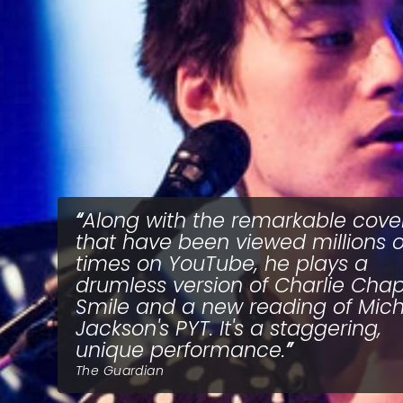
Along with the remarkable cove
that have been viewed millions o
times on YouTube, he plays a
drumless version of Charlie Chapl
Smile and a new reading of Mic
Jackson's PYT. It's a staggering,
unique performance.
The Guardian