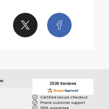
erb.
and
d
hat
feel
 next
. It's
us
on
2539 Reviews
Certified secure checkout
Phone customer support
100% guarantee