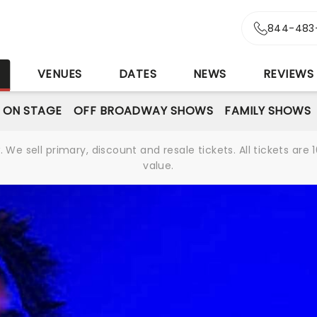
844-483
S
VENUES
DATES
NEWS
REVIEWS
 ON STAGE
OFF BROADWAY SHOWS
FAMILY SHOWS
We sell primary, discount and resale tickets. All tickets a
value.