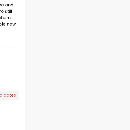
ea and
 still
 churn
hole new
nd dates