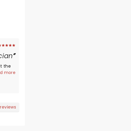
cian
t the
mates
d more
9.
s and
cians
nd
y
 reviews
r show
 old,
box was
 The