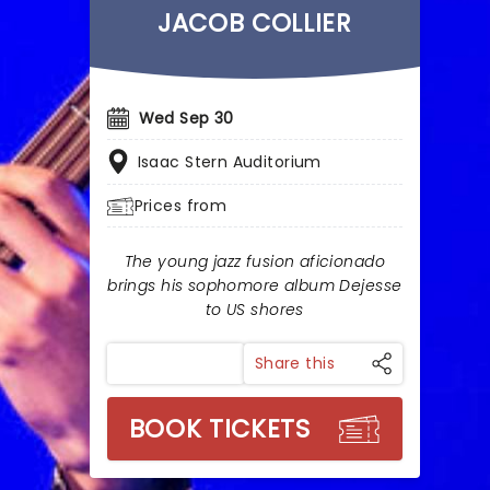
JACOB COLLIER
Wed Sep 30
Isaac Stern Auditorium
Prices from
The young jazz fusion aficionado
brings his sophomore album Dejesse
to US shores
Share this
BOOK TICKETS