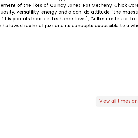
ement of the likes of Quincy Jones, Pat Metheny, Chick Cor
osity, versatility, energy and a can-do attitude (the maestro
f his parents house in his home town), Collier continues to
n hallowed realm of jazz and its concepts accessible to a w
s
View all times a