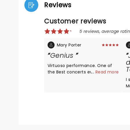
Reviews
Customer reviews
5 reviews, average ratin
Mary Porter
Genius
d
Virtuoso performance. One of
T
the Best concerts ever - he’s a
...
Read more
polymath.
I
M
wh
s
an
f
s
needed