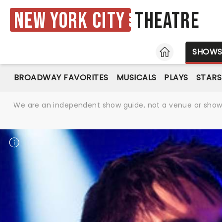
New York City
Theatre
HOME
SHOW
BROADWAY FAVORITES
MUSICALS
PLAYS
STARS
We are an independent show guide, not a venue or show. 