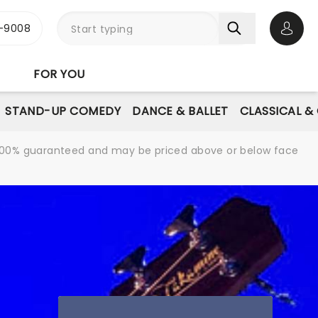
-9008
Open 
FOR YOU
STAND-UP COMEDY
DANCE & BALLET
CLASSICAL &
re 100% guaranteed and may be priced above or below face