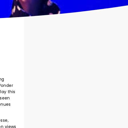
ng
 Wonder
lay this
 seen
enues
esse,
on views