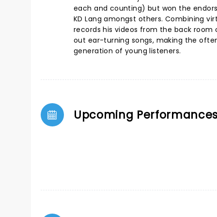
each and counting) but won the endors
KD Lang amongst others. Combining virtu
records his videos from the back room o
out ear-turning songs, making the ofte
generation of young listeners.
Upcoming Performance