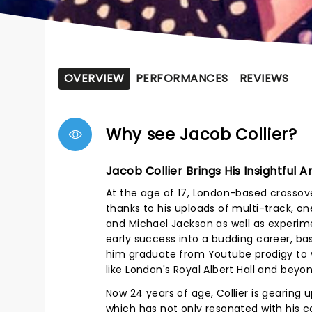
OVERVIEW
PERFORMANCES
REVIEWS
Why see Jacob Collier?
Jacob Collier Brings His Insightful
At the age of 17, London-based crossove
thanks to his uploads of multi-track, o
and Michael Jackson as well as experime
early success into a budding career, b
him graduate from Youtube prodigy to v
like London's Royal Albert Hall and beyon
Now 24 years of age, Collier is gearing 
which has not only resonated with his co