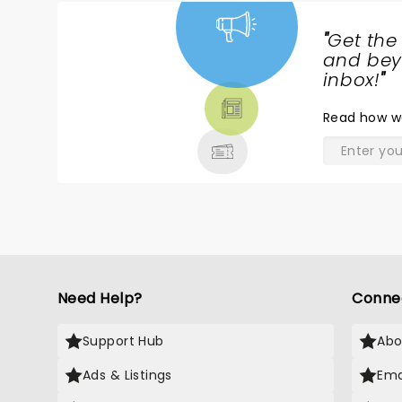
o
s
"
Get the
t
NEWS,
and beyo
r
TICKETS,
inbox!
"
b
THEATRE
ke
Read
how w
& MORE
F
f
t
o
c
f
R
cl
r
Need Help?
Conne
appr
w
g
Support Hub
Abo
a
Ads & Listings
Ema
tip
H