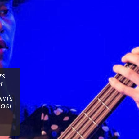
rs
f
in's
hael