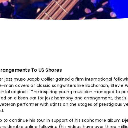
 Arrangements To US Shores
r jazz muso Jacob Collier gained a firm international followi
ne-man covers of classic songwriters like Bacharach, Stevie
ntal originals. The inspiring young musician managed to par
ased on a keen ear for jazz harmony and arrangement, that's
eteran performer with stints on the stages of prestigious v
d.
up to continue his tour in support of his sophomore album Dj
nsiderable online following (his videos have over three milli