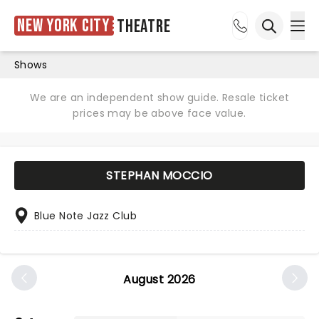
New York City
Theatre
Ope
Open sea
Shows
We are an independent show guide. Resale ticket
prices may be above face value.
STEPHAN MOCCIO
Blue Note Jazz Club
August 2026