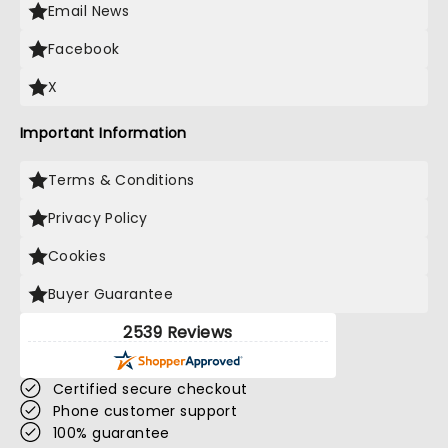
Email News
Facebook
X
Important Information
Terms & Conditions
Privacy Policy
Cookies
Buyer Guarantee
2539 Reviews
Certified secure checkout
Phone customer support
100% guarantee