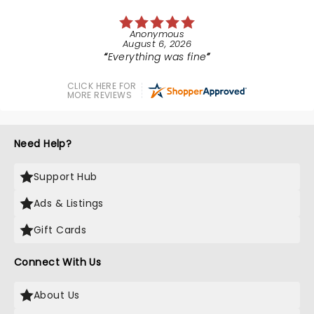
Anonymous
August 6, 2026
Everything was fine
CLICK HERE FOR
MORE REVIEWS
Need Help?
Support Hub
Ads & Listings
Gift Cards
Connect With Us
About Us