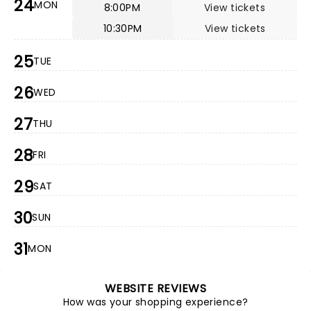
24
MON
8:00PM
View tickets
10:30PM
View tickets
25
TUE
26
WED
27
THU
28
FRI
29
SAT
30
SUN
31
MON
WEBSITE REVIEWS
How was your shopping experience?