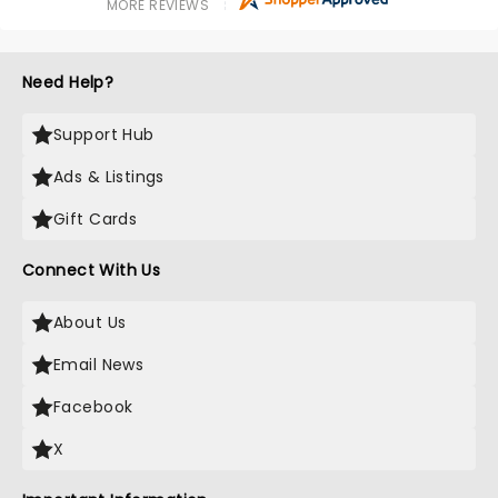
MORE REVIEWS
Need Help?
Support Hub
Ads & Listings
Gift Cards
Connect With Us
About Us
Email News
Facebook
X