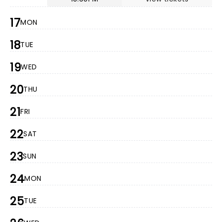
17
MON
18
TUE
19
WED
20
THU
21
FRI
22
SAT
23
SUN
24
MON
25
TUE