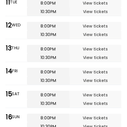
11
TUE
8:00PM
View tickets
10:30PM
View tickets
12
WED
8:00PM
View tickets
10:30PM
View tickets
13
THU
8:00PM
View tickets
10:30PM
View tickets
14
FRI
8:00PM
View tickets
10:30PM
View tickets
15
SAT
8:00PM
View tickets
10:30PM
View tickets
16
SUN
8:00PM
View tickets
10:30PM
View tickets