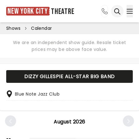
New York City
Theatre
Ope
Open sea
Shows
Calendar
We are an independent show guide. Resale ticket
prices may be above face value.
DIZZY GILLESPIE ALL-STAR BIG BAND
Blue Note Jazz Club
August 2026