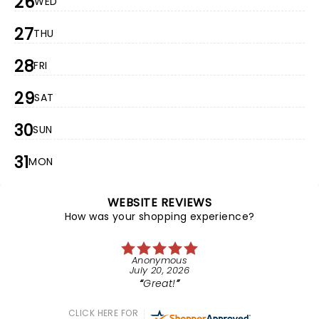
26
WED
27
THU
28
FRI
29
SAT
30
SUN
31
MON
WEBSITE REVIEWS
How was your shopping experience?
Anonymous
July 20, 2026
Great!
CLICK HERE FOR